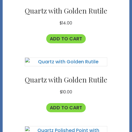
Quartz with Golden Rutile
$
14.00
ADD TO CART
Quartz with Golden Rutile
$
10.00
ADD TO CART