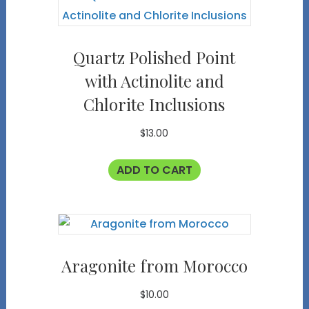
Quartz Polished Point
with Actinolite and
Chlorite Inclusions
$
13.00
ADD TO CART
Aragonite from Morocco
$
10.00