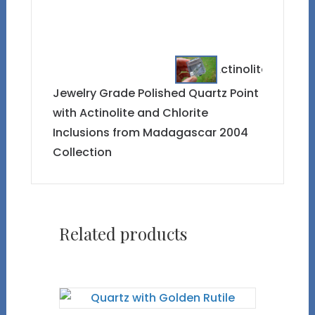
Jewelry Grade Polished Quartz Point
with Actinolite and Chlorite
Inclusions from Madagascar 2004
Collection
Related products