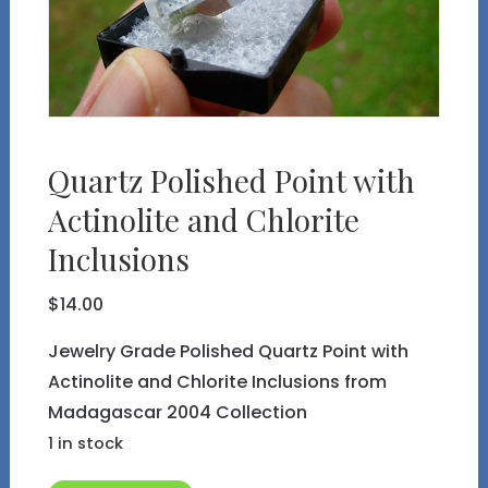
Quartz Polished Point with
Actinolite and Chlorite
Inclusions
$
14.00
Jewelry Grade Polished Quartz Point with
Actinolite and Chlorite Inclusions from
Madagascar 2004 Collection
1 in stock