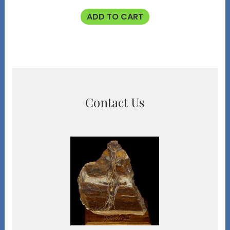
ADD TO CART
Contact Us