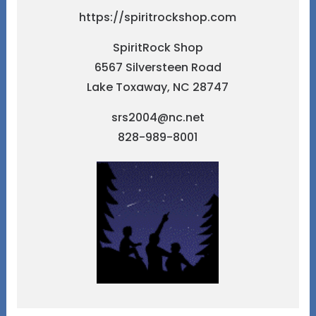
https://spiritrockshop.com
SpiritRock Shop
6567 Silversteen Road
Lake Toxaway, NC 28747
srs2004@nc.net
828-989-8001