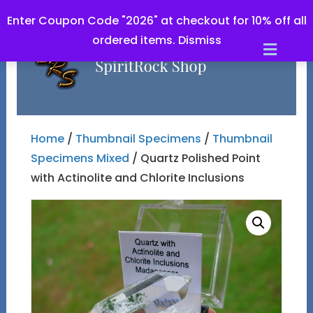
Enter Coupon Code "2026" at checkout for 10% off all
ordered items.
Dismiss
Men
Home
/
Thumbnail Specimens
/
Thumbnail
Specimens Mixed
/ Quartz Polished Point
with Actinolite and Chlorite Inclusions