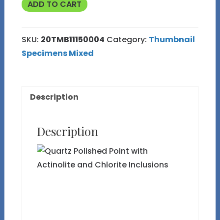
Quartz
ADD TO CART
Polished
Point
SKU:
20TMB11150004
Category:
Thumbnail
with
Specimens Mixed
Actinolite
and
Chlorite
Description
Inclusions
quantity
Description