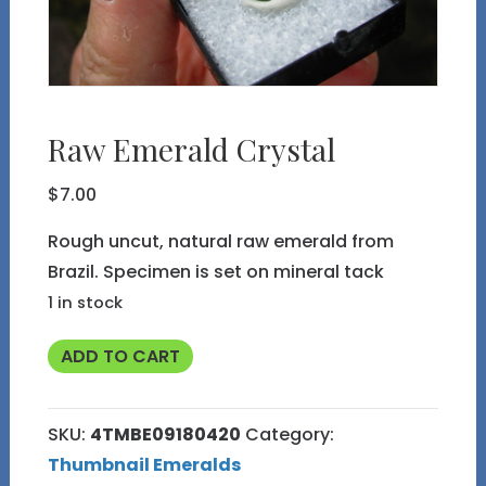
Raw Emerald Crystal
$
7.00
Rough uncut, natural raw emerald from
Brazil. Specimen is set on mineral tack
1 in stock
Raw
ADD TO CART
Emerald
Crystal
SKU:
4TMBE09180420
Category:
quantity
Thumbnail Emeralds