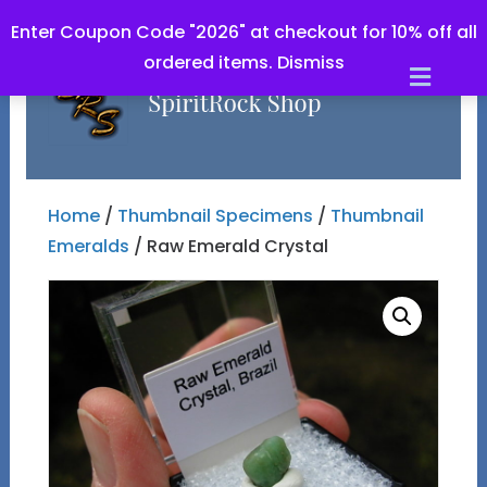
Enter Coupon Code "2026" at checkout for 10% off all
ordered items.
Dismiss
Men
Home
/
Thumbnail Specimens
/
Thumbnail
Emeralds
/ Raw Emerald Crystal