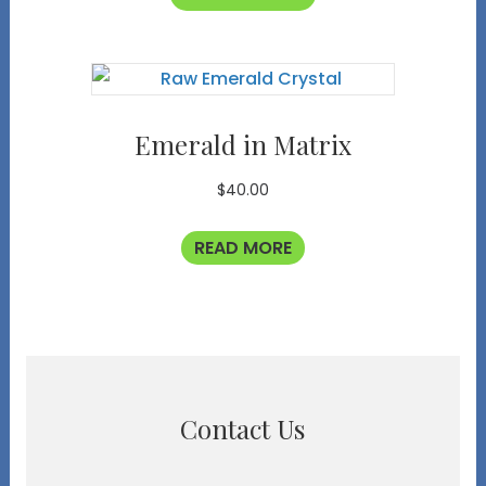
Emerald in Matrix
$
40.00
READ MORE
Contact Us