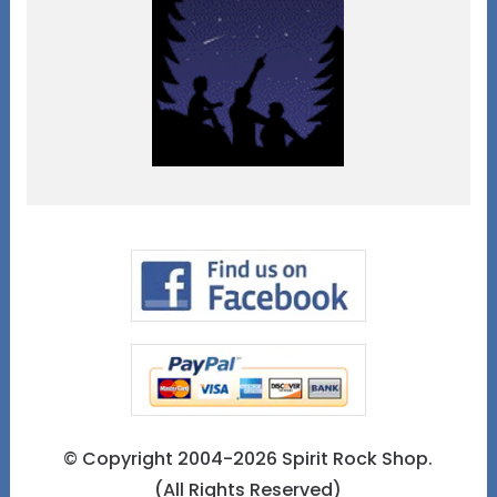
© Copyright 2004-2026 Spirit Rock Shop.
(All Rights Reserved)