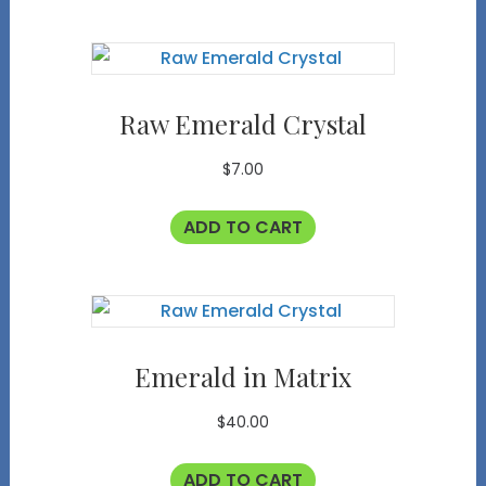
Raw Emerald Crystal
$
7.00
ADD TO CART
Emerald in Matrix
$
40.00
ADD TO CART