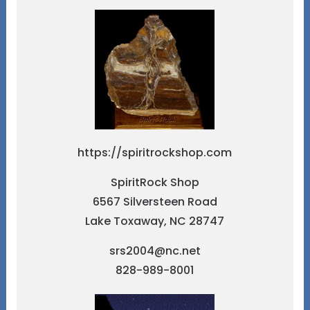
https://spiritrockshop.com
SpiritRock Shop
6567 Silversteen Road
Lake Toxaway, NC 28747
srs2004@nc.net
828-989-8001