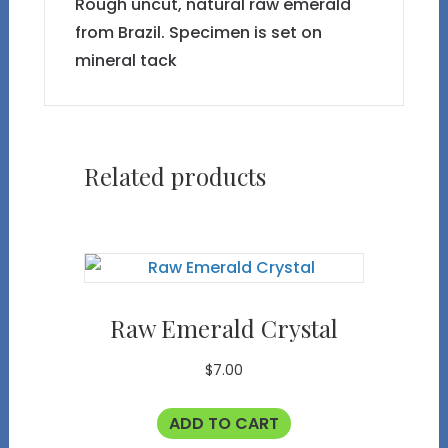
Rough uncut, natural raw emerald
from Brazil. Specimen is set on
mineral tack
Related products
Raw Emerald Crystal
$
7.00
ADD TO CART