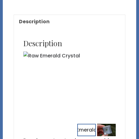
Description
Description