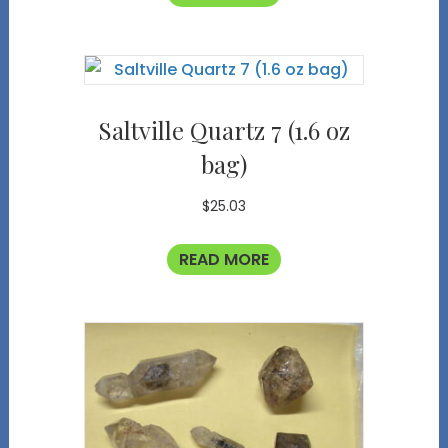
Saltville Quartz 7 (1.6 oz
bag)
$
25.03
READ MORE