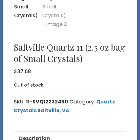
Saltville Quartz 11 (2.5 oz bag
of Small Crystals)
$
37.68
Out of stock
SKU:
11-SVQ12232490
Category:
Quartz
Crystals Saltville, VA
Description