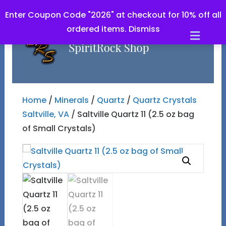
Enter Coupon Code "2026" at checkout for 10% off all
ordered items.
Dismiss
Men
Home
/
Minerals
/
Quartz
/
Quartz Crystals
Saltville, VA
/ Saltville Quartz 11 (2.5 oz bag
of Small Crystals)