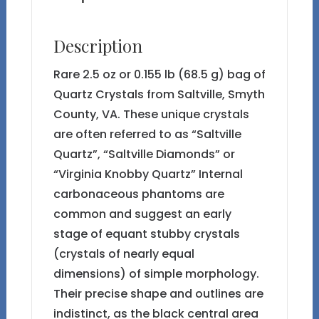
Description
Rare 2.5 oz or 0.155 lb (68.5 g) bag of
Quartz Crystals from Saltville, Smyth
County, VA. These unique crystals
are often referred to as “Saltville
Quartz”, “Saltville Diamonds” or
“Virginia Knobby Quartz” Internal
carbonaceous phantoms are
common and suggest an early
stage of equant stubby crystals
(crystals of nearly equal
dimensions) of simple morphology.
Their precise shape and outlines are
indistinct, as the black central area