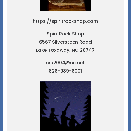
https://spiritrockshop.com
SpiritRock Shop
6567 Silversteen Road
Lake Toxaway, NC 28747
srs2004@nc.net
828-989-8001