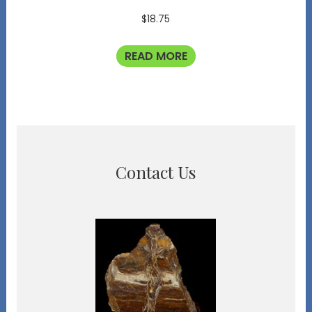
$
18.75
READ MORE
Contact Us