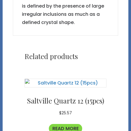
is defined by the presence of large
irregular inclusions as much as a
defined crystal shape.
Related products
Saltville Quartz 12 (15pcs)
$
25.57
READ MORE