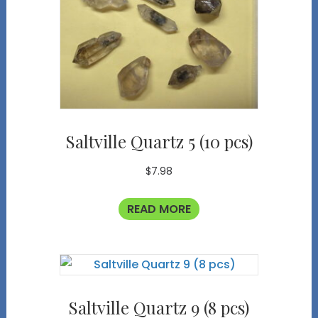
Saltville Quartz 5 (10 pcs)
$
7.98
READ MORE
Saltville Quartz 9 (8 pcs)