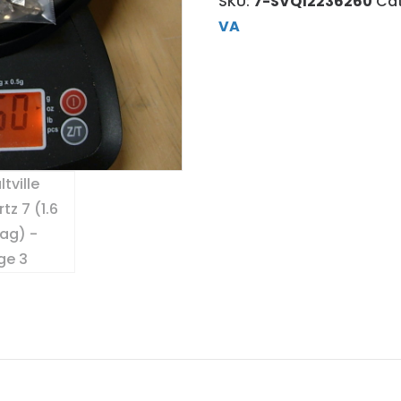
SKU:
7-SVQ12236260
Ca
VA