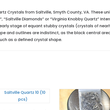
artz Crystals from Saltville, Smyth County, VA. These un
tz”, “Saltville Diamonds” or “Virginia Knobby Quartz” I
ly stage of equant stubby crystals (crystals of nearl
e and outlines are indistinct, as the black central area
much as a defined crystal shape.