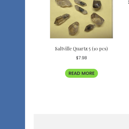
Saltville Quartz 5 (10 pcs)
$
7.98
READ MORE