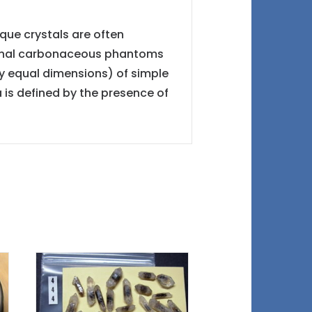
ique crystals are often
nternal carbonaceous phantoms
y equal dimensions) of simple
 is defined by the presence of