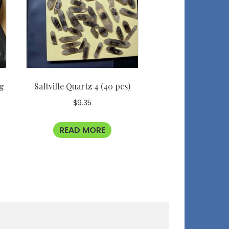
ag
Saltville Quartz 4 (40 pcs)
$
9.35
READ MORE