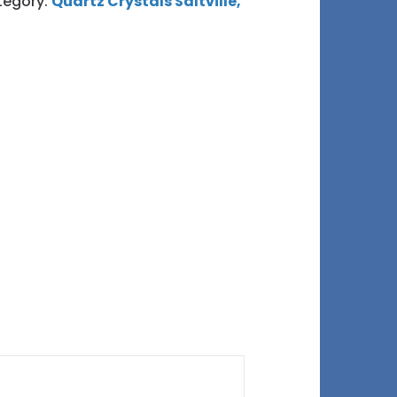
tegory:
Quartz Crystals Saltville,