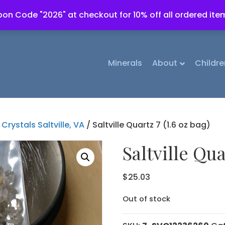
on Code "2026" at checkout for 10% off all ordered ite
Minerals
About
Childre
Crystals Saltville, VA
/ Saltville Quartz 7 (1.6 oz bag)
Saltville Qua
$
25.03
Out of stock