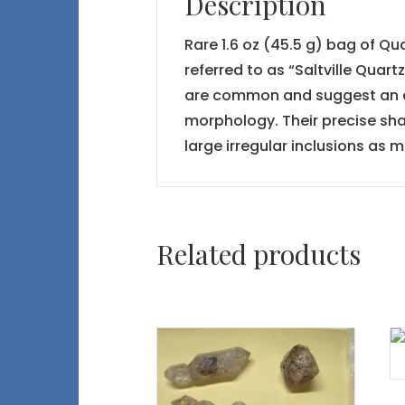
Description
Rare 1.6 oz (45.5 g) bag of Qu
referred to as “Saltville Quar
are common and suggest an ear
morphology. Their precise shap
large irregular inclusions as 
Related products