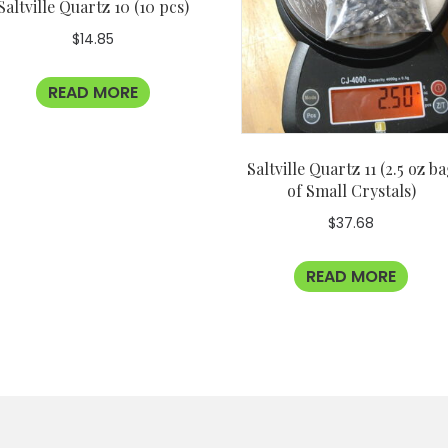
Saltville Quartz 10 (10 pcs)
$
14.85
READ MORE
Saltville Quartz 11 (2.5 oz b
of Small Crystals)
$
37.68
READ MORE