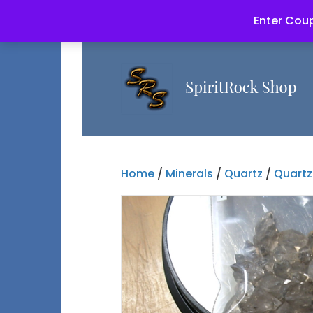
Enter Coup
Home
/
Minerals
/
Quartz
/
Quartz 