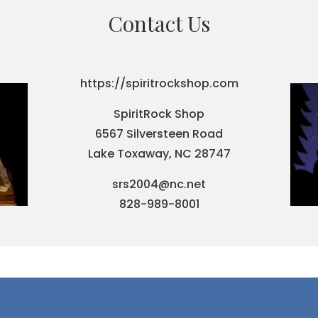
Contact Us
https://spiritrockshop.com
SpiritRock Shop
6567 Silversteen Road
Lake Toxaway, NC 28747
srs2004@nc.net
828-989-8001