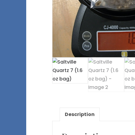
Description