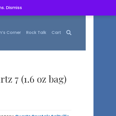
ms.
Dismiss
n’s Corner
Rock Talk
Cart
rtz 7 (1.6 oz bag)