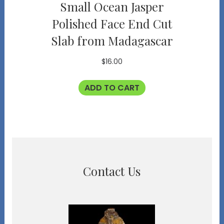
Small Ocean Jasper
Polished Face End Cut
Slab from Madagascar
$
16.00
ADD TO CART
Contact Us