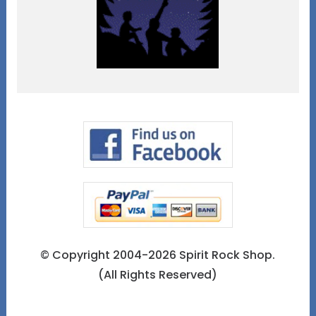
© Copyright 2004-2026 Spirit Rock Shop.
(All Rights Reserved)