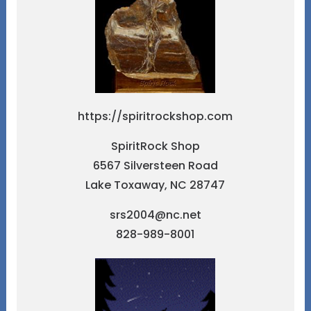
https://spiritrockshop.com
SpiritRock Shop
6567 Silversteen Road
Lake Toxaway, NC 28747
srs2004@nc.net
828-989-8001