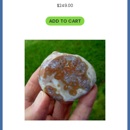
$
249.00
ADD TO CART