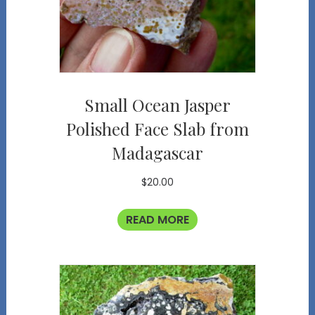
Small Ocean Jasper
Polished Face Slab from
Madagascar
$
20.00
READ MORE