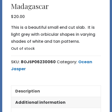
Madagascar
$
20.00
This is a beautiful small end cut slab. It is
light grey with orbicular shapes in varying
shades of white and tan patterns.
Out of stock
SKU:
8OJSP06230060
Category:
Ocean
Jasper
Description
Additional information