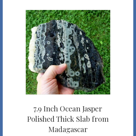
7.9 Inch Ocean Jasper
Polished Thick Slab from
Madagascar