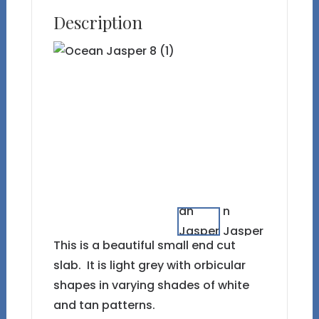
Description
This is a beautiful small end cut
slab. It is light grey with orbicular
shapes in varying shades of white
and tan patterns.