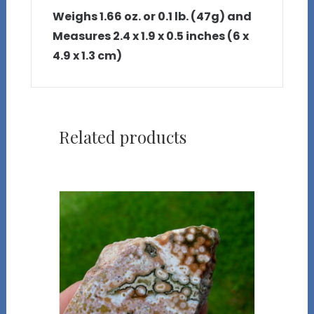
Weighs 1.66 oz. or 0.1 lb. (47g) and
Measures 2.4 x 1.9 x 0.5 inches (6 x
4.9 x 1.3 cm)
Related products