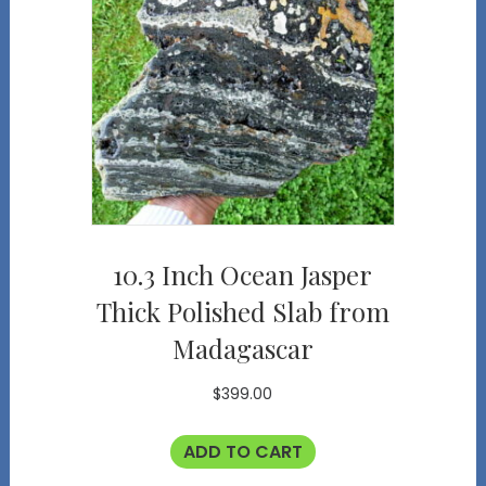
10.3 Inch Ocean Jasper
Thick Polished Slab from
Madagascar
$
399.00
ADD TO CART