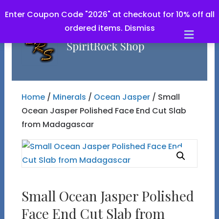
Enter Coupon Code "2026" at checkout for 10% off all
ordered items.
Dismiss
Men
Home
/
Minerals
/
Ocean Jasper
/ Small
Ocean Jasper Polished Face End Cut Slab
from Madagascar
Small Ocean Jasper Polished
Face End Cut Slab from