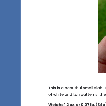
This is a beautiful small slab.
of white and tan patterns. the
Weighs 1.2 oz. or 0.07 lb. (34