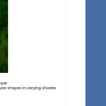
icular shapes in varying shades