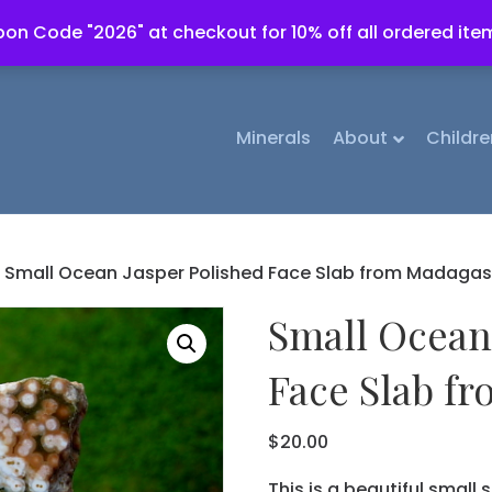
on Code "2026" at checkout for 10% off all ordered ite
Minerals
About
Childre
 Small Ocean Jasper Polished Face Slab from Madagas
Small Ocean
Face Slab f
$
20.00
This is a beautiful small s