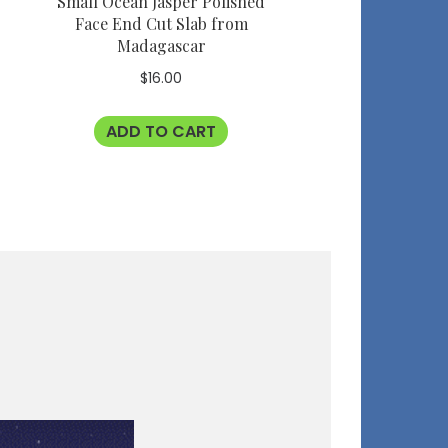
Small Ocean Jasper Polished
Face End Cut Slab from
Madagascar
$
16.00
ADD TO CART