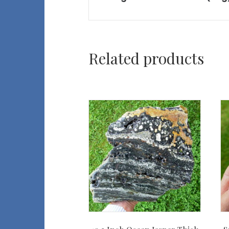
Related products