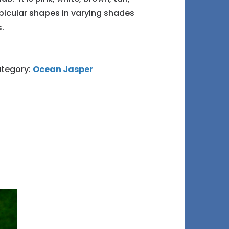
bicular shapes in varying shades
.
tegory:
Ocean Jasper