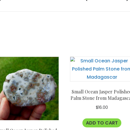
Small Ocean Jasper Polishe
Palm Stone from Madagasc
$
16.00
ADD TO CART