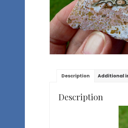
Description
Additional 
Description