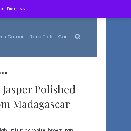
ms.
Dismiss
n’s Corner
Rock Talk
Cart
car
 Jasper Polished
rom Madagascar
lab. It is pink, white, brown, tan,