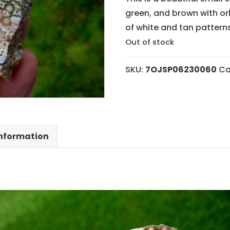
green, and brown with or
of white and tan patterns
Out of stock
SKU:
7OJSP06230060
Ca
information