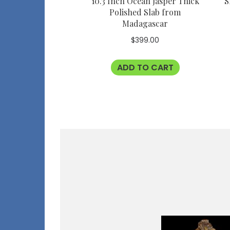
10.3 Inch Ocean Jasper Thick
S
Polished Slab from
Madagascar
$
399.00
ADD TO CART