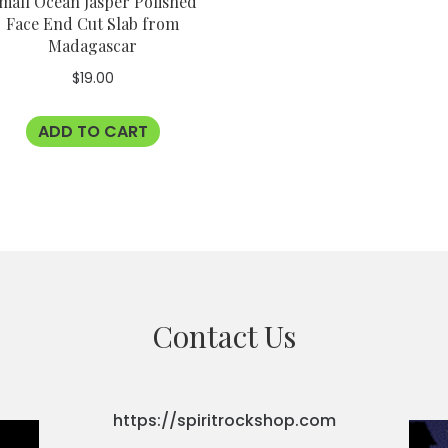
mall Ocean Jasper Polished
Face End Cut Slab from
Madagascar
$
19.00
ADD TO CART
Contact Us
https://spiritrockshop.com