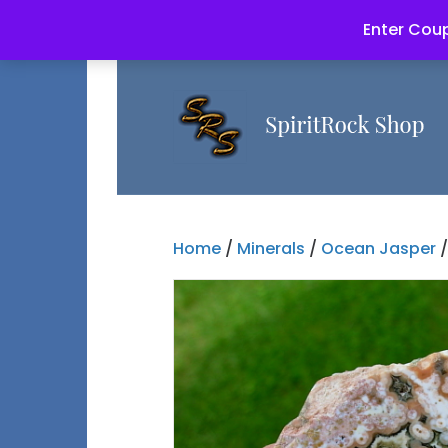
Enter Coup
Home
/
Minerals
/
Ocean Jasper
/