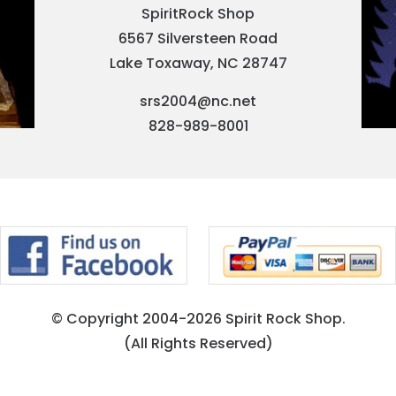
SpiritRock Shop
6567 Silversteen Road
Lake Toxaway, NC 28747
srs2004@nc.net
828-989-8001
© Copyright 2004-2026 Spirit Rock Shop.
(All Rights Reserved)