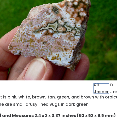
 It is pink, white, brown, tan, green, and brown with orb
re are small drusy lined vugs in dark green
g) and Measures 2.4 x 2 x 0.37 inches (63 x 52 x 9.5 mm)