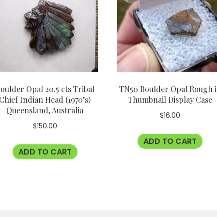
oulder Opal 20.5 cts Tribal
TN50 Boulder Opal Rough 
Chief Indian Head (1970’s)
Thumbnail Display Case
Queensland, Australia
$
16.00
$
150.00
ADD TO CART
ADD TO CART