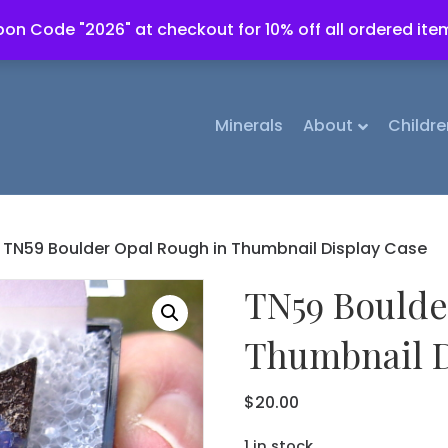
on Code "2026" at checkout for 10% off all ordered ite
Minerals
About
Childre
 TN59 Boulder Opal Rough in Thumbnail Display Case
TN59 Boulde
Thumbnail D
$
20.00
1 in stock