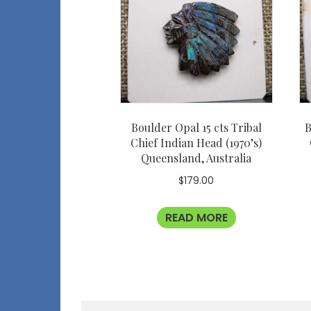
Boulder Opal 15 cts Tribal
B
Chief Indian Head (1970’s)
Queensland, Australia
$
179.00
READ MORE