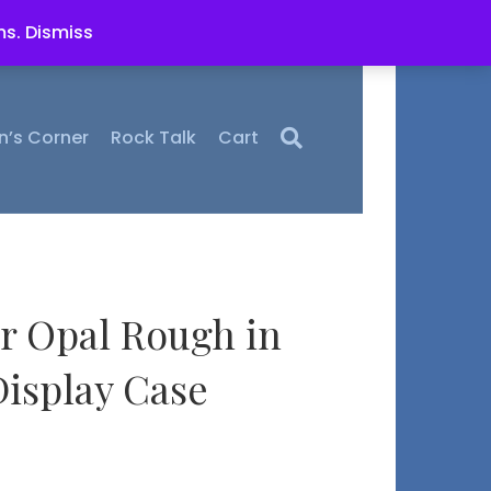
ms.
Dismiss
n’s Corner
Rock Talk
Cart
r Opal Rough in
isplay Case