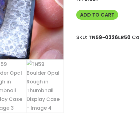
TN59
ADD TO CART
Boulder
Opal
SKU:
TN59-0326LR50
Ca
Rough
in
Thumbnail
Display
Case
quantity