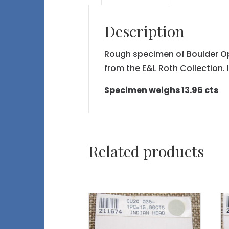
Description
Rough specimen of Boulder Opal
from the E&L Roth Collection. 
Specimen weighs 13.96 cts
Related products