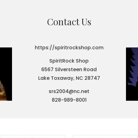
Contact Us
https://spiritrockshop.com
SpiritRock Shop
6567 Silversteen Road
Lake Toxaway, NC 28747
srs2004@nc.net
828-989-8001