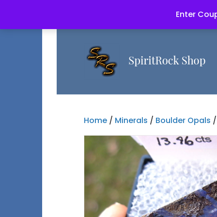
Enter Coup
Home
/
Minerals
/
Boulder Opals
/