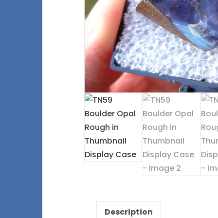
Description