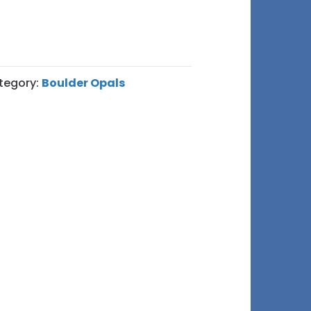
tegory:
Boulder Opals