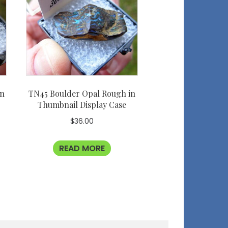
in
TN45 Boulder Opal Rough in
Thumbnail Display Case
$
36.00
READ MORE