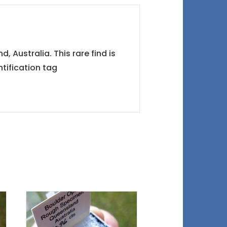
 Australia. This rare find is
tification tag