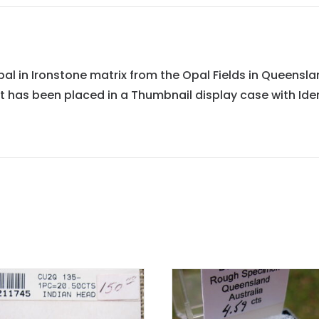
 in Ironstone matrix from the Opal Fields in Queensland,
It has been placed in a Thumbnail display case with Iden