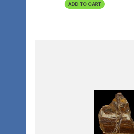
ADD TO CART