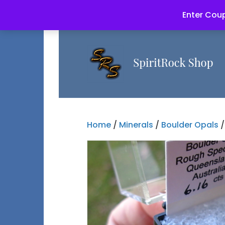
Enter Coup
Home
/
Minerals
/
Boulder Opals
/