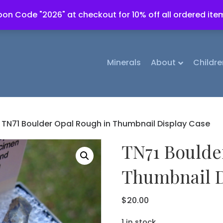
on Code "2026" at checkout for 10% off all ordered ite
Minerals
About
Childre
 TN71 Boulder Opal Rough in Thumbnail Display Case
TN71 Boulde
Thumbnail D
$
20.00
1 in stock