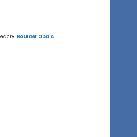
egory:
Boulder Opals