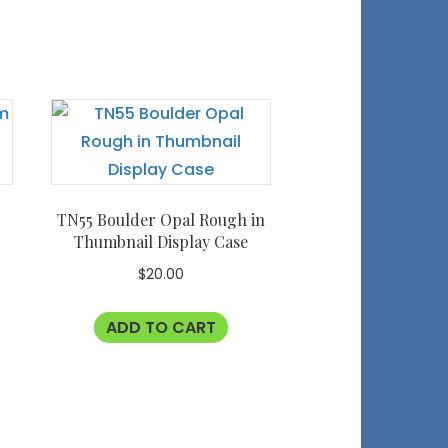
TN55 Boulder Opal Rough in
Thumbnail Display Case
$
20.00
ADD TO CART