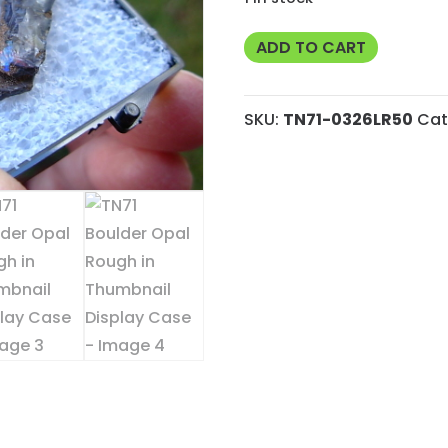
TN71
ADD TO CART
Boulder
Opal
SKU:
TN71-0326LR50
Cat
Rough
in
Thumbnail
Display
Case
quantity