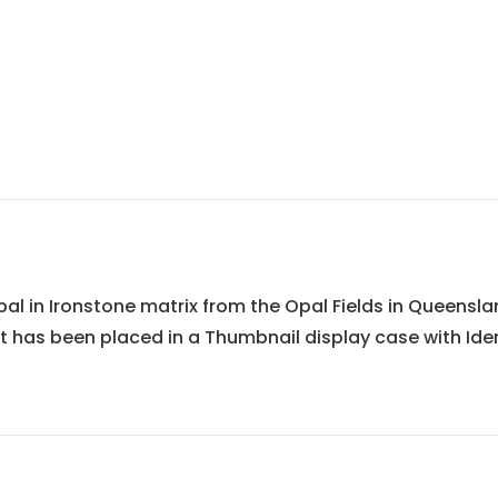
 in Ironstone matrix from the Opal Fields in Queensland,
It has been placed in a Thumbnail display case with Iden