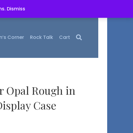
ms.
Dismiss
n’s Corner
Rock Talk
Cart
r Opal Rough in
isplay Case