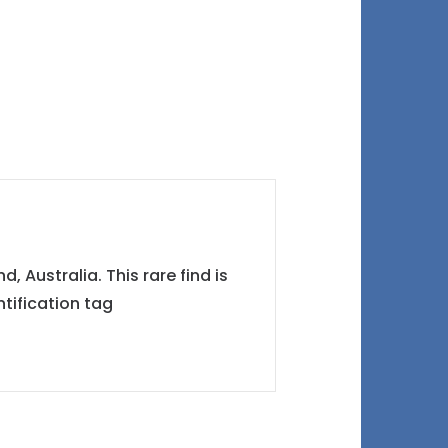
 Australia. This rare find is
tification tag