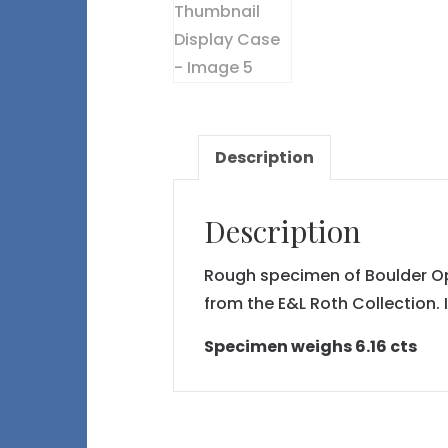
Description
Description
Rough specimen of Boulder Opal
from the E&L Roth Collection. 
Specimen weighs 6.16 cts