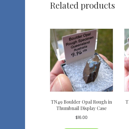
Related products
TN49 Boulder Opal Rough in
T
Thumbnail Display Case
$
16.00