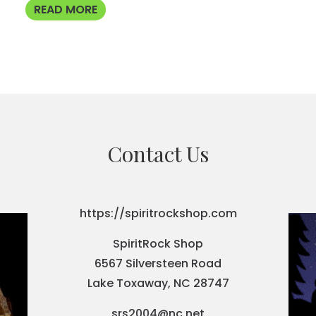
READ MORE
Contact Us
https://spiritrockshop.com
SpiritRock Shop
6567 Silversteen Road
Lake Toxaway, NC 28747
srs2004@nc.net