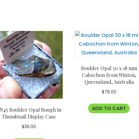
Boulder Opal 30 x 18 mm
Cabochon from Winton,
Queensland, Australia
$
78.00
ADD TO CART
N45 Boulder Opal Rough in
Thumbnail Display Case
$
36.00