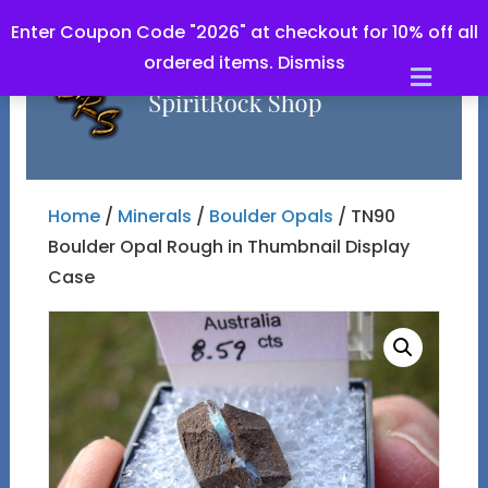
Enter Coupon Code "2026" at checkout for 10% off all
ordered items.
Dismiss
Men
Home
/
Minerals
/
Boulder Opals
/ TN90
Boulder Opal Rough in Thumbnail Display
Case