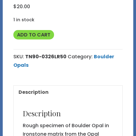
$
20.00
1 in stock
TN90
ADD TO CART
Boulder
Opal
SKU:
TN90-0326LR50
Category:
Boulder
Rough
Opals
in
Thumbnail
Display
Description
Case
quantity
Description
Rough specimen of Boulder Opal in
Ironstone matrix from the Opal