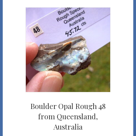
Boulder Opal Rough 48
from Queensland,
Australia