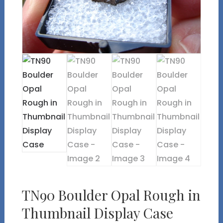
TN90 Boulder Opal Rough in
Thumbnail Display Case