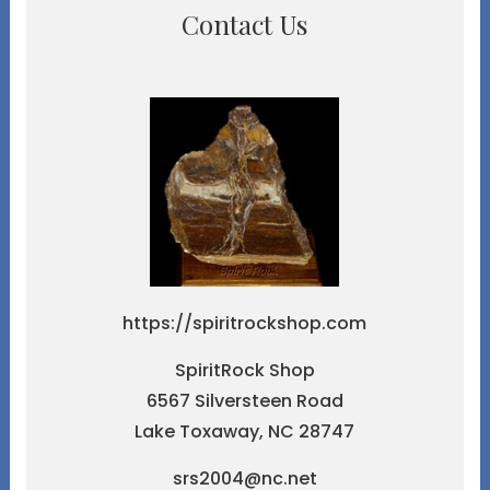
Contact Us
https://spiritrockshop.com
SpiritRock Shop
6567 Silversteen Road
Lake Toxaway, NC 28747
srs2004@nc.net