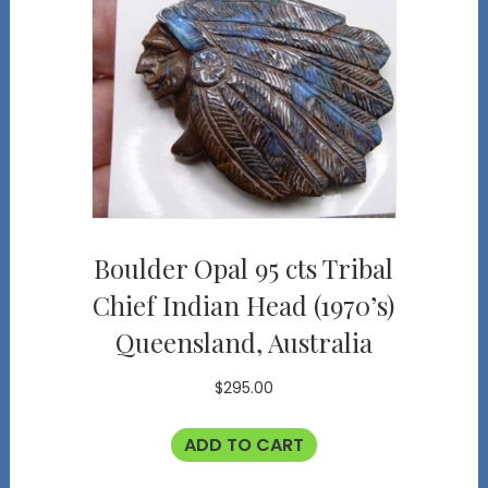
Boulder Opal 95 cts Tribal
Chief Indian Head (1970’s)
Queensland, Australia
$
295.00
ADD TO CART