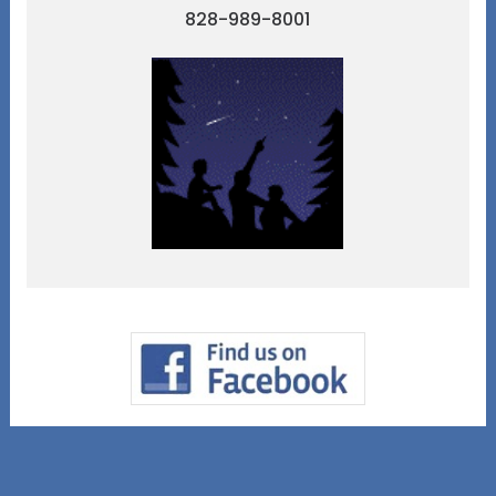
828-989-8001