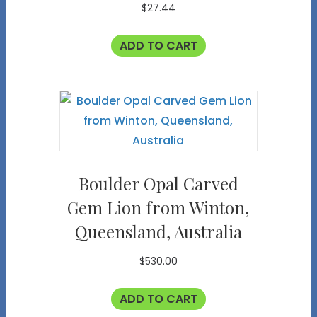
$
27.44
ADD TO CART
Boulder Opal Carved
Gem Lion from Winton,
Queensland, Australia
$
530.00
ADD TO CART