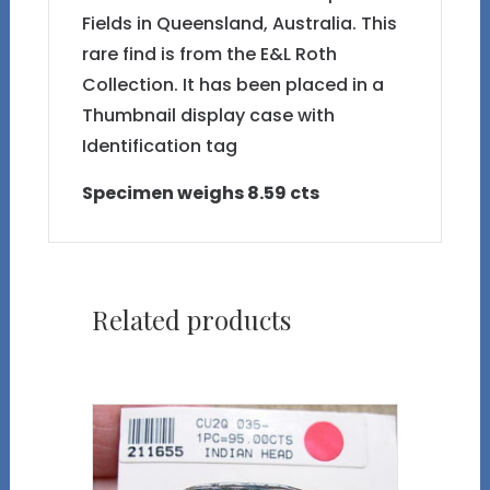
Fields in Queensland, Australia. This
rare find is from the E&L Roth
Collection. It has been placed in a
Thumbnail display case with
Identification tag
Specimen weighs 8.59 cts
Related products