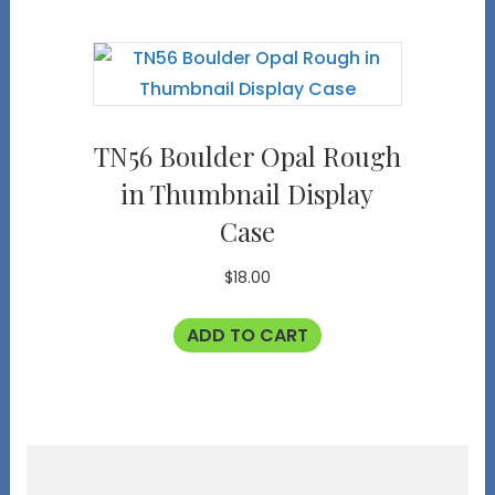
TN56 Boulder Opal Rough
in Thumbnail Display
Case
$
18.00
ADD TO CART