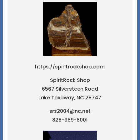
https://spiritrockshop.com
SpiritRock Shop
6567 Silversteen Road
Lake Toxaway, NC 28747
srs2004@nc.net
828-989-8001