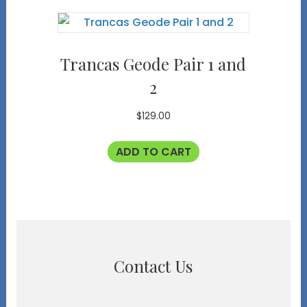
Trancas Geode Pair 1 and
2
$
129.00
ADD TO CART
Contact Us