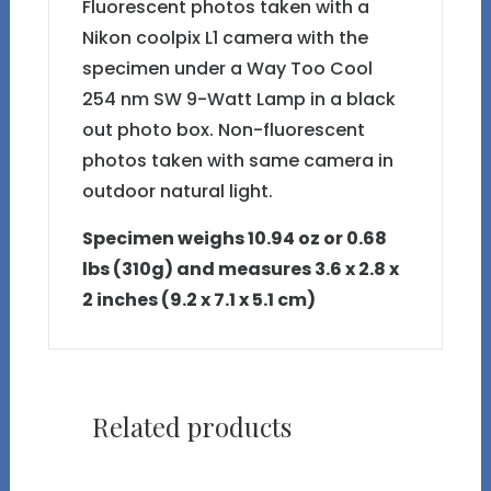
Fluorescent photos taken with a
Nikon coolpix L1 camera with the
specimen under a Way Too Cool
254 nm SW 9-Watt Lamp in a black
out photo box. Non-fluorescent
photos taken with same camera in
outdoor natural light.
Specimen weighs 10.94 oz or 0.68
lbs (310g) and measures 3.6 x 2.8 x
2 inches (9.2 x 7.1 x 5.1 cm)
Related products