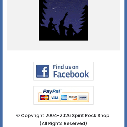
© Copyright 2004-2026 Spirit Rock Shop.
(All Rights Reserved)