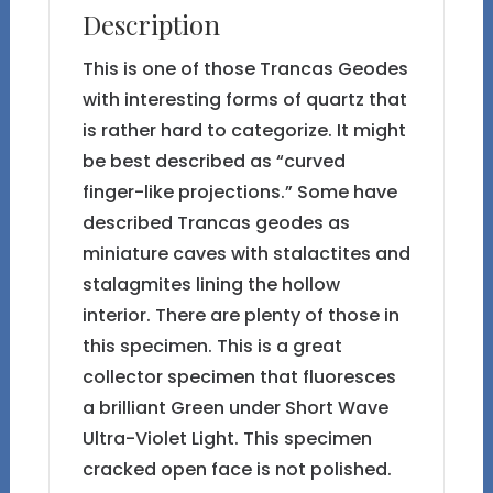
Description
This is one of those Trancas Geodes
with interesting forms of quartz that
is rather hard to categorize. It might
be best described as “curved
finger-like projections.” Some have
described Trancas geodes as
miniature caves with stalactites and
stalagmites lining the hollow
interior. There are plenty of those in
this specimen. This is a great
collector specimen that fluoresces
a brilliant Green under Short Wave
Ultra-Violet Light. This specimen
cracked open face is not polished.