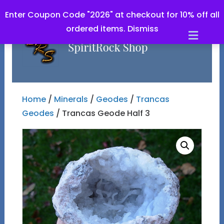
Enter Coupon Code "2026" at checkout for 10% off all
ordered items.
Dismiss
Men
Home
/
Minerals
/
Geodes
/
Trancas
Geodes
/ Trancas Geode Half 3