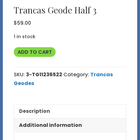
Trancas Geode Half 3
$
59.00
1 in stock
Trancas
ADD TO CART
Geode
Half
SKU:
3-TG11236522
Category:
Trancas
3
Geodes
quantity
Description
Additional information