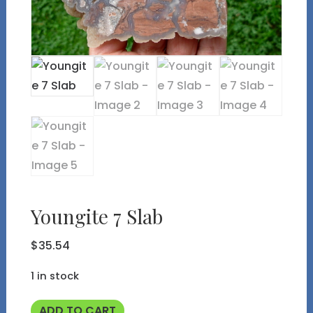
Youngite 7 Slab
$
35.54
1 in stock
Youngite
ADD TO CART