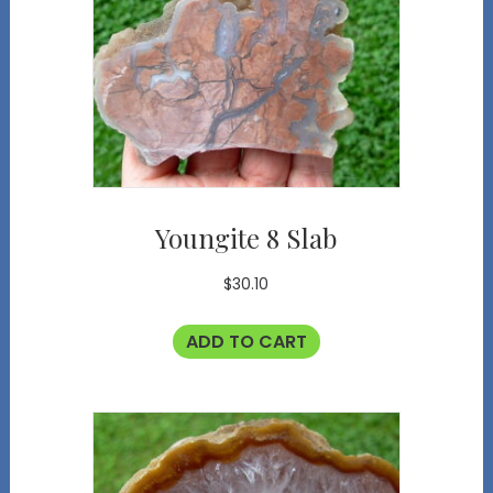
Youngite 8 Slab
$
30.10
ADD TO CART