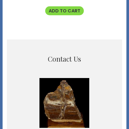
ADD TO CART
Contact Us