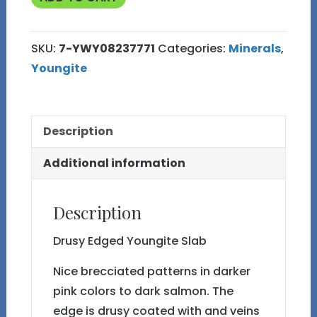
7
Slab
SKU:
7-YWY08237771
Categories:
Minerals
,
quantity
Youngite
Description
Additional information
Description
Drusy Edged Youngite Slab
Nice brecciated patterns in darker
pink colors to dark salmon. The
edge is drusy coated with and veins