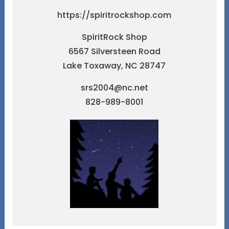
https://spiritrockshop.com
SpiritRock Shop
6567 Silversteen Road
Lake Toxaway, NC 28747
srs2004@nc.net
828-989-8001