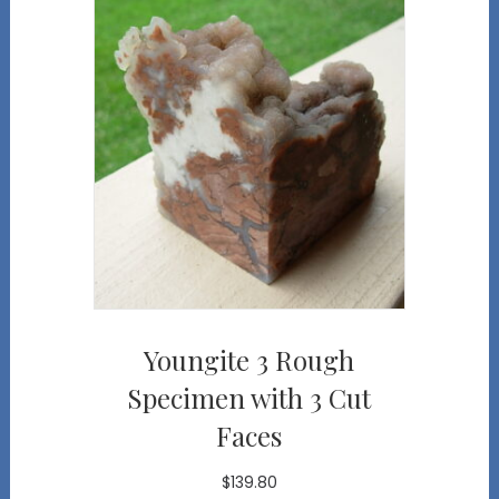
Youngite 3 Rough
Specimen with 3 Cut
Faces
$
139.80