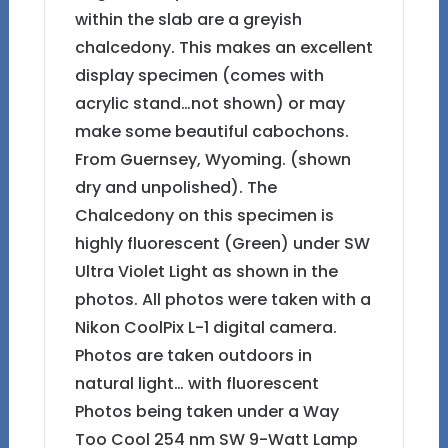
within the slab are a greyish
chalcedony. This makes an excellent
display specimen (comes with
acrylic stand…not shown) or may
make some beautiful cabochons.
From Guernsey, Wyoming. (shown
dry and unpolished). The
Chalcedony on this specimen is
highly fluorescent (Green) under SW
Ultra Violet Light as shown in the
photos. All photos were taken with a
Nikon CoolPix L-1 digital camera.
Photos are taken outdoors in
natural light… with fluorescent
Photos being taken under a Way
Too Cool 254 nm SW 9-Watt Lamp