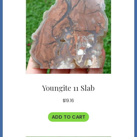
Youngite 11 Slab
$
19.16
ADD TO CART