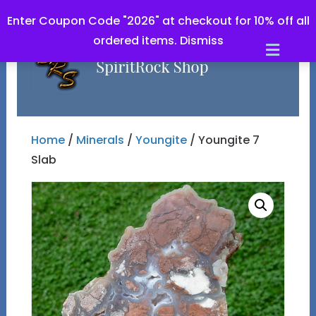
Enter Coupon Code "2026" at checkout for 10% off all
ordered items.
Dismiss
Men
Home
/
Minerals
/
Youngite
/ Youngite 7
Slab