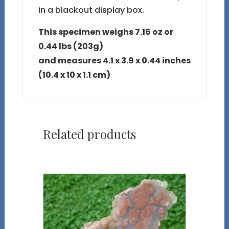
in a blackout display box.
This specimen weighs 7.16 oz or
0.44 lbs (203g)
and measures 4.1 x 3.9 x 0.44 inches
(10.4 x 10 x 1.1 cm)
Related products