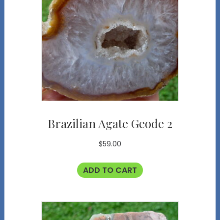
Brazilian Agate Geode 2
$
59.00
ADD TO CART