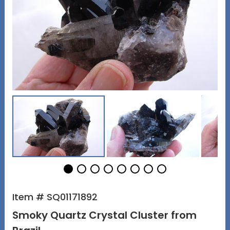
Item # SQ01171892
Smoky Quartz Crystal Cluster from