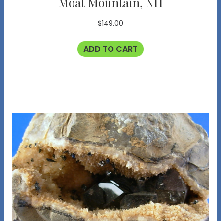
Moat Mountain, NH
$
149.00
ADD TO CART