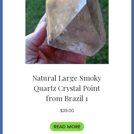
Natural Large Smoky
Quartz Crystal Point
from Brazil 1
$
39.00
READ MORE