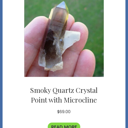
Smoky Quartz Crystal
Point with Microcline
$
69.00
READ MORE