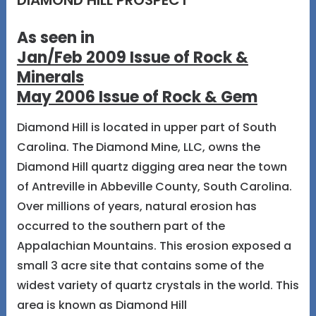
DIAMOND HILL PROSPECT
As seen in
Jan/Feb 2009 Issue of Rock &
Minerals
May 2006 Issue of Rock & Gem
Diamond Hill is located in upper part of South
Carolina. The Diamond Mine, LLC, owns the
Diamond Hill quartz digging area near the town
of Antreville in Abbeville County, South Carolina.
Over millions of years, natural erosion has
occurred to the southern part of the
Appalachian Mountains. This erosion exposed a
small 3 acre site that contains some of the
widest variety of quartz crystals in the world. This
area is known as Diamond Hill