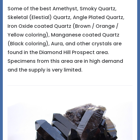
Some of the best Amethyst, Smoky Quartz,
Skeletal (Elestial) Quartz, Angle Plated Quartz,
Iron Oxide coated Quartz (Brown / Orange /
Yellow coloring), Manganese coated Quartz
(Black coloring), Aura, and other crystals are
found in the Diamond Hill Prospect area.
Specimens from this area are in high demand
and the supply is very limited.