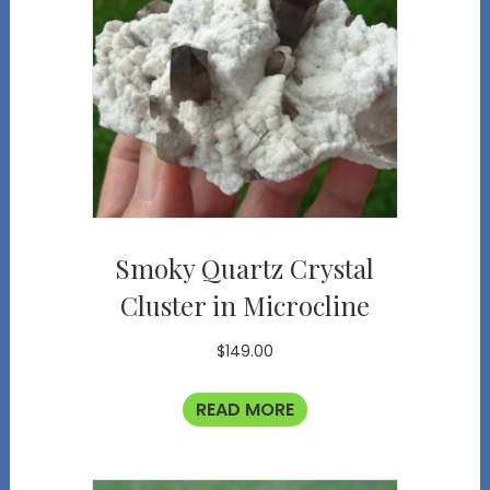
Smoky Quartz Crystal
Cluster in Microcline
$
149.00
READ MORE