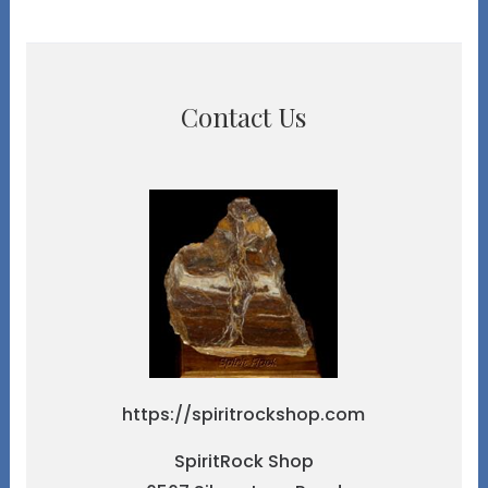
Contact Us
https://spiritrockshop.com
SpiritRock Shop