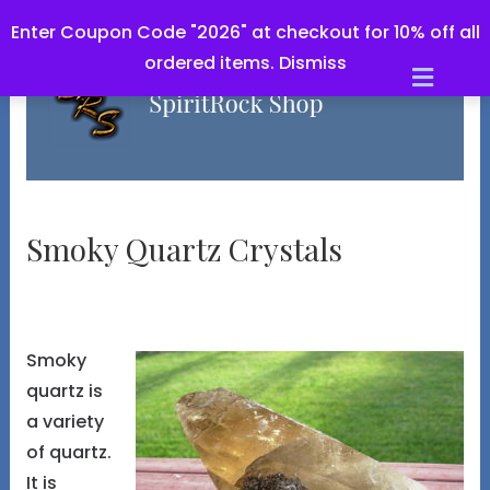
Enter Coupon Code "2026" at checkout for 10% off all
ordered items.
Dismiss
Men
Smoky Quartz Crystals
Smoky
quartz is
a variety
of quartz.
It is