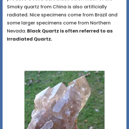
Smoky quartz from China is also artificially
radiated. Nice specimens come from Brazil and
some larger specimens come from Northern
Nevada.
Black Quartz is often referred to as
Irradiated Quartz.