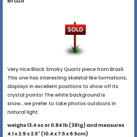
Brazil
Very nice Black Smoky Quartz piece from Brazil.
This one has interesting skeletal like formations,
displays in excellent positions to show off its
crystal points! The white background is
snow...we prefer to take photos outdoors in
natural light.
weighs 13.4 oz or 0.84 lb (381g) and measures
4.1 x 2.9 x 2.5" (10.4 x 7.5 x 6.5cm)