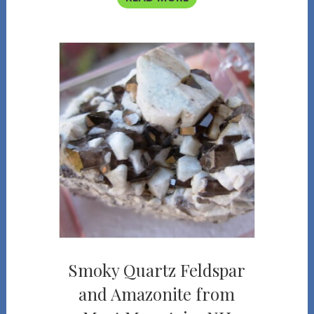
Smoky Quartz Feldspar
and Amazonite from