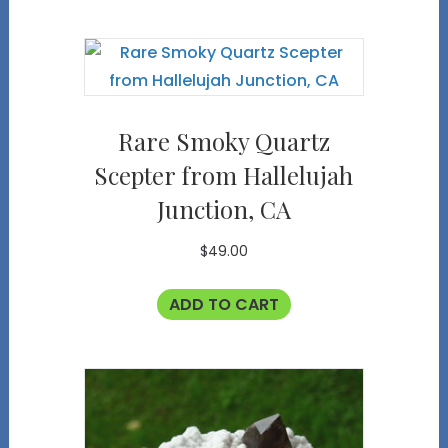
Rare Smoky Quartz
Scepter from Hallelujah
Junction, CA
$
49.00
ADD TO CART