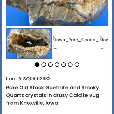
Item # SQ08102632
Rare Old Stock Goethite and Smoky
Quartz crystals in drusy Calcite vug
from Knoxville, Iowa