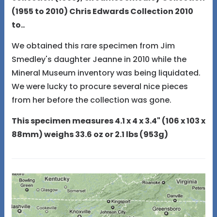
(1955 to 2010) Chris Edwards Collection 2010
to..
We obtained this rare specimen from Jim
Smedley's daughter Jeanne in 2010 while the
Mineral Museum inventory was being liquidated.
We were lucky to procure several nice pieces
from her before the collection was gone.
This specimen measures 4.1 x 4 x 3.4" (106 x 103 x
88mm) weighs 33.6 oz or 2.1 lbs (953g)