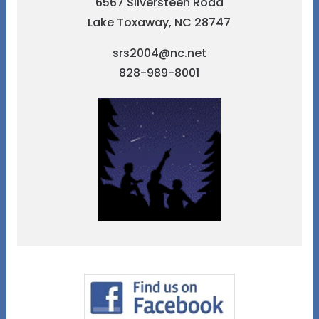
6567 Silversteen Road
Lake Toxaway, NC 28747
srs2004@nc.net
828-989-8001