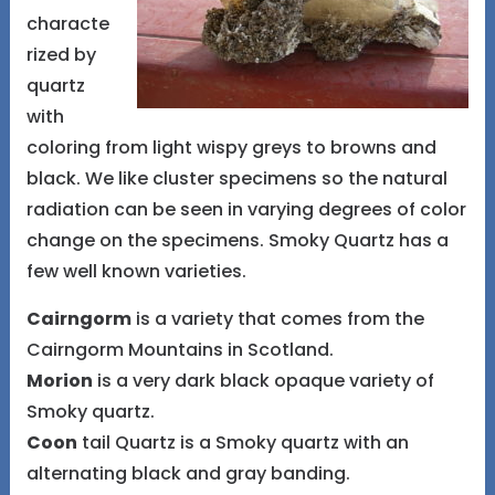
characte
rized by
quartz
with
coloring from light wispy greys to browns and
black. We like cluster specimens so the natural
radiation can be seen in varying degrees of color
change on the specimens. Smoky Quartz has a
few well known varieties.
Cairngorm
is a variety that comes from the
Cairngorm Mountains in Scotland.
Morion
is a very dark black opaque variety of
Smoky quartz.
Coon
tail Quartz is a Smoky quartz with an
alternating black and gray banding.