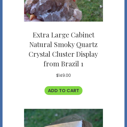
Extra Large Cabinet
Natural Smoky Quartz
Crystal Cluster Display
from Brazil 1
$
149.00
ADD TO CART