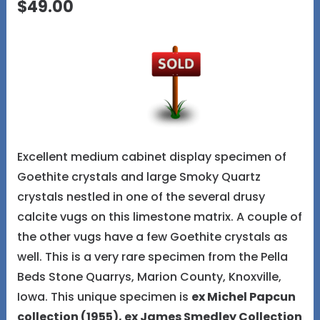
$49.00
Excellent medium cabinet display specimen of
Goethite crystals and large Smoky Quartz
crystals nestled in one of the several drusy
calcite vugs on this limestone matrix. A couple of
the other vugs have a few Goethite crystals as
well. This is a very rare specimen from the Pella
Beds Stone Quarrys, Marion County, Knoxville,
Iowa. This unique specimen is
ex Michel Papcun
collection (1955), ex James Smedley Collection