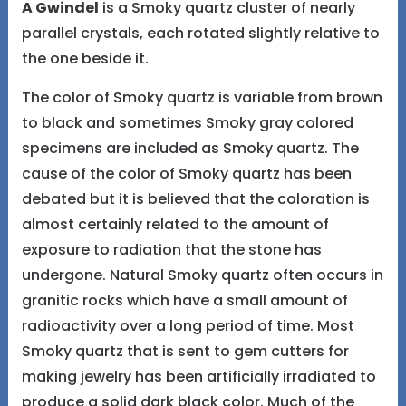
A Gwindel
is a Smoky quartz cluster of nearly
parallel crystals, each rotated slightly relative to
the one beside it.
The color of Smoky quartz is variable from brown
to black and sometimes Smoky gray colored
specimens are included as Smoky quartz. The
cause of the color of Smoky quartz has been
debated but it is believed that the coloration is
almost certainly related to the amount of
exposure to radiation that the stone has
undergone. Natural Smoky quartz often occurs in
granitic rocks which have a small amount of
radioactivity over a long period of time. Most
Smoky quartz that is sent to gem cutters for
making jewelry has been artificially irradiated to
produce a solid dark black color. Much of the