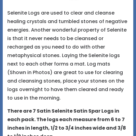
Selenite Logs are used to clear and cleanse
healing crystals and tumbled stones of negative
energies. Another wonderful property of Selenite
is that it never needs to be cleansed or
recharged as you need to do with other
metaphysical stones. Laying the Selenite logs
next to each other forms a mat. Log mats
(Shown in Photos) are great to use for clearing
and cleansing stones, place your stones on the
logs overnight to have them cleared and ready
to use in the morning.
There are 7 Satin Selenite Satin Spar Logs in
each pack. The logs each measure from 6 to 7
inches in length, 1/2 to 3/4 inches wide and 3/8