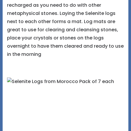
recharged as you need to do with other
metaphysical stones. Laying the Selenite logs
next to each other forms a mat. Log mats are
great to use for clearing and cleansing stones,
place your crystals or stones on the logs
overnight to have them cleared and ready to use
in the morning