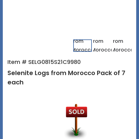
Item # SELG0815S21C9980
Selenite Logs from Morocco Pack of 7
each