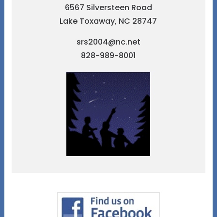
6567 Silversteen Road
Lake Toxaway, NC 28747
srs2004@nc.net
828-989-8001