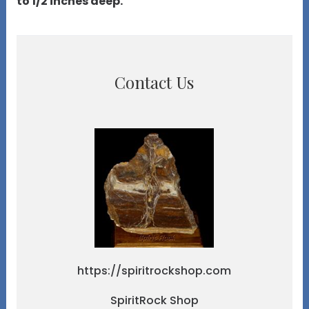
to 1/2 inches deep.
Contact Us
https://spiritrockshop.com
SpiritRock Shop