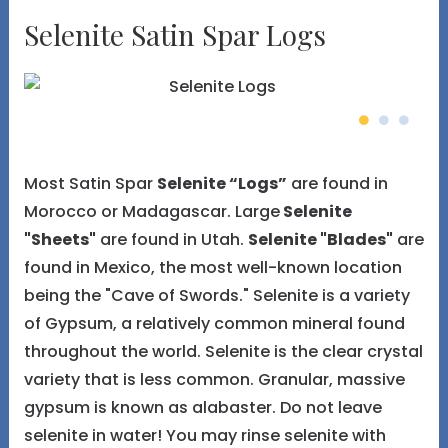
Selenite Satin Spar Logs
Most Satin Spar
Selenite “Logs”
are found in
Morocco or Madagascar. Large
Selenite
"Sheets"
are found in Utah.
Selenite "Blades"
are
found in Mexico, the most well-known location
being the "Cave of Swords." Selenite is a variety
of Gypsum, a relatively common mineral found
throughout the world. Selenite is the clear crystal
variety that is less common. Granular, massive
gypsum is known as alabaster. Do not leave
selenite in water! You may rinse selenite with