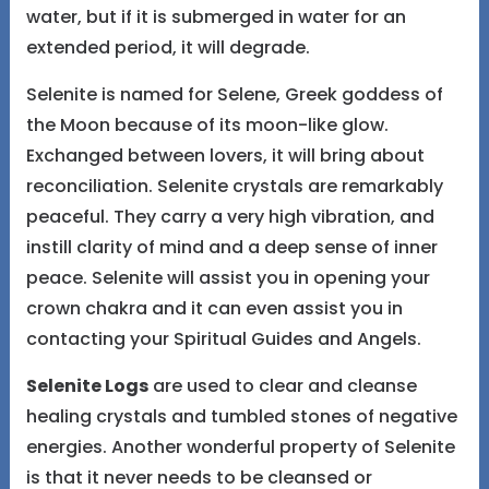
water, but if it is submerged in water for an
extended period, it will degrade.
Selenite is named for Selene, Greek goddess of
the Moon because of its moon-like glow.
Exchanged between lovers, it will bring about
reconciliation. Selenite crystals are remarkably
peaceful. They carry a very high vibration, and
instill clarity of mind and a deep sense of inner
peace. Selenite will assist you in opening your
crown chakra and it can even assist you in
contacting your Spiritual Guides and Angels.
Selenite Logs
are used to clear and cleanse
healing crystals and tumbled stones of negative
energies. Another wonderful property of Selenite
is that it never needs to be cleansed or