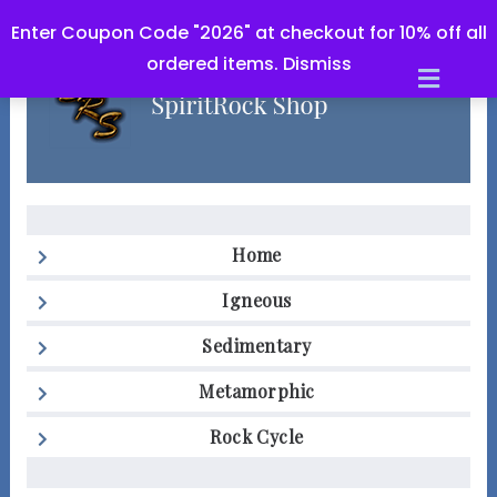
Enter Coupon Code "2026" at checkout for 10% off all
ordered items.
Dismiss
Men
Home
Igneous
Sedimentary
Metamorphic
Rock Cycle