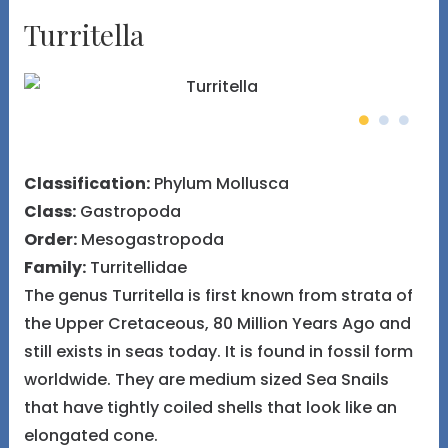
Turritella
Classification:
Phylum Mollusca
Class:
Gastropoda
Order:
Mesogastropoda
Family:
Turritellidae
The genus Turritella is first known from strata of
the Upper Cretaceous, 80 Million Years Ago and
still exists in seas today. It is found in fossil form
worldwide. They are medium sized Sea Snails
that have tightly coiled shells that look like an
elongated cone.