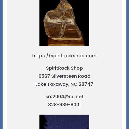
https://spiritrockshop.com
SpiritRock Shop
6567 Silversteen Road
Lake Toxaway, NC 28747
srs2004@nc.net
828-989-8001