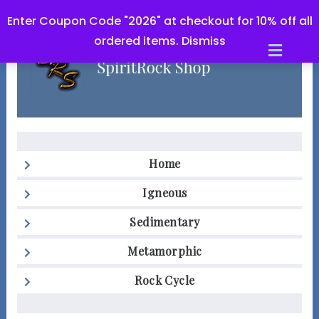
Enter Coupon Code "2026" at checkout for 10% off all
ordered items.
Dismiss
Men
Home
Igneous
Sedimentary
Metamorphic
Rock Cycle