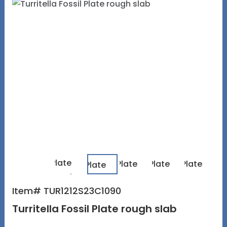
Item# TUR1212S23C1090
Turritella Fossil Plate rough slab