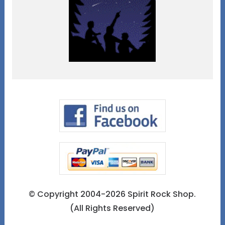
© Copyright 2004-2026 Spirit Rock Shop.
(All Rights Reserved)