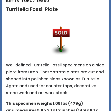
Item# TUR07119990
Turritella Fossil Plate
Well defined Turritella Fossil specimens on a nice
plate from Utah. These strata plates are cut and
shaped into polished slabs known as Turritella
Agate and used for counter tops, decorative
stone work and art work stock
This specimen weighs 1.05 lbs (479g)
and measures 5.8 x 3.1 x 1.2 inches (14.9 x 8.1 x