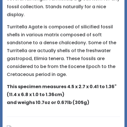
fossil collection. Stands naturally for a nice
display.
Turritella Agate is composed of silicified fossil
shells in various matrix composed of soft
sandstone to a dense chalcedony. Some of the
Turritella are actually shells of the freshwater
gastropod, Elimia tenera. These fossils are
considered to be from the Eocene Epoch to the
Cretaceous period in age.
This specimen measures 4.5 x 2.7 x 0.41 to 1.36"
(11.4 x 6.8 x 1.0 to 1.36cm)
and weighs 10.7oz or 0.67lb (305g)