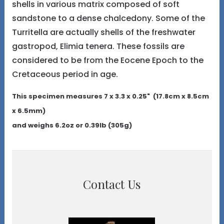
shells in various matrix composed of soft
sandstone to a dense chalcedony. Some of the
Turritella are actually shells of the freshwater
gastropod, Elimia tenera. These fossils are
considered to be from the Eocene Epoch to the
Cretaceous period in age.
This specimen measures 7 x 3.3 x 0.25" (17.8cm x 8.5cm
x 6.5mm)
and weighs 6.2oz or 0.39lb (305g)
Contact Us