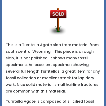
This is a Turritella Agate slab from material from
south central Wyoming. This piece is a rough
slab, it is not polished. It shows many fossil
specimens. An excellent specimen showing
several full length Turritellas, a great item for any
fossil collection or excellent stock for lapidary
work. Nice solid material, small hairline fractures
are common with this material.
Turritella Agate is composed of silicified fossil