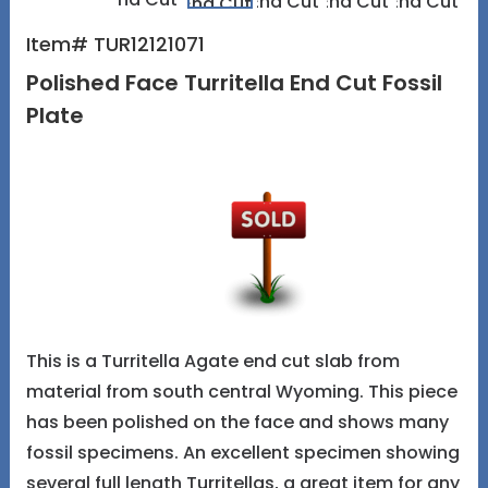
Item# TUR12121071
Polished Face Turritella End Cut Fossil
Plate
This is a Turritella Agate end cut slab from
material from south central Wyoming. This piece
has been polished on the face and shows many
fossil specimens. An excellent specimen showing
several full length Turritellas, a great item for any