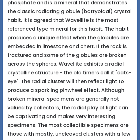
phosphate and is a mineral that demonstrates
the classic radiating globule (botryoidal) crystal
habit. It is agreed that Wavellite is the most
referenced type mineral for this habit. The habit
produces a unique effect when the globules are
embedded in limestone and chert. If the rock is
fractured and some of the globules are broken
across the spheres, Wavellite exhibits a radial
crystalline structure - the old timers call it "cats-
eye". The radial cluster will then reflect light to
produce a sparkling pinwheel effect. Although
broken mineral specimens are generally not
valued by collectors, the radial play of light can
be captivating and makes very interesting
specimens. The most collectible specimens are
those with mostly, uncleaved clusters with a few