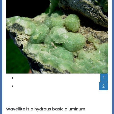
1
2
Wavellite is a hydrous basic aluminum