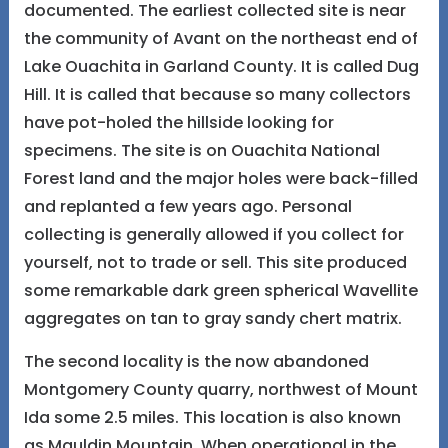
documented. The earliest collected site is near
the community of Avant on the northeast end of
Lake Ouachita in Garland County. It is called Dug
Hill. It is called that because so many collectors
have pot-holed the hillside looking for
specimens. The site is on Ouachita National
Forest land and the major holes were back-filled
and replanted a few years ago. Personal
collecting is generally allowed if you collect for
yourself, not to trade or sell. This site produced
some remarkable dark green spherical Wavellite
aggregates on tan to gray sandy chert matrix.
The second locality is the now abandoned
Montgomery County quarry, northwest of Mount
Ida some 2.5 miles. This location is also known
as Mauldin Mountain. When operational in the