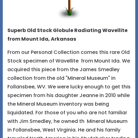
Superb Old Stock Globule Radiating Wavellite
from Mount Ida, Arkansas
From our Personal Collection comes this rare Old
Stock specimen of Wavellite from Mount Ida. We
acquired this piece from the James Smedley
collection from the old "Mineral Museum" in
Follansbee, WV. We were lucky enough to get this
specimen from his daughter Jeanne in 2010 while
the Mineral Museum inventory was being
liquidated. For those of you who are not familiar
with Jim Smedley, he owned th Mineral Museum
in Follansbee, West Virginia. He and his family