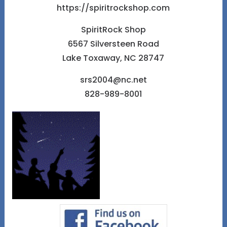
https://spiritrockshop.com
SpiritRock Shop
6567 Silversteen Road
Lake Toxaway, NC 28747
srs2004@nc.net
828-989-8001