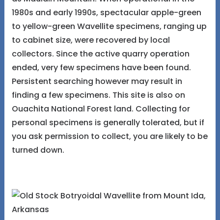
1980s and early 1990s, spectacular apple-green
to yellow-green Wavellite specimens, ranging up
to cabinet size, were recovered by local
collectors. Since the active quarry operation
ended, very few specimens have been found.
Persistent searching however may result in
finding a few specimens. This site is also on
Ouachita National Forest land. Collecting for
personal specimens is generally tolerated, but if
you ask permission to collect, you are likely to be
turned down.