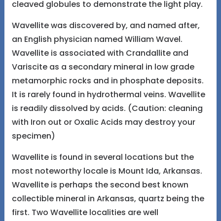
cleaved globules to demonstrate the light play.
Wavellite was discovered by, and named after,
an English physician named William Wavel.
Wavellite is associated with Crandallite and
Variscite as a secondary mineral in low grade
metamorphic rocks and in phosphate deposits.
It is rarely found in hydrothermal veins. Wavellite
is readily dissolved by acids. (Caution: cleaning
with Iron out or Oxalic Acids may destroy your
specimen)
Wavellite is found in several locations but the
most noteworthy locale is Mount Ida, Arkansas.
Wavellite is perhaps the second best known
collectible mineral in Arkansas, quartz being the
first. Two Wavellite localities are well