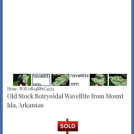
Item# WAV0814S85C4221
Old Stock Botryoidal Wavellite from Mount
Ida, Arkansas