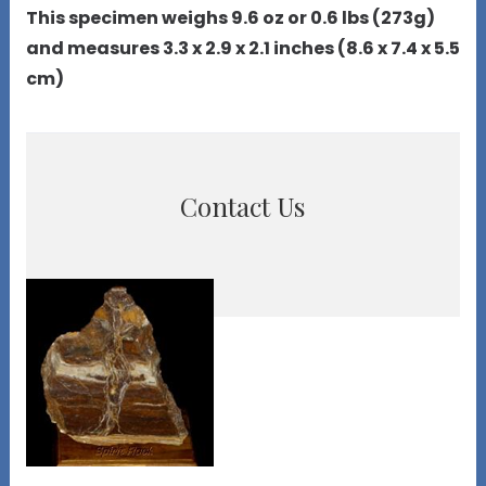
This specimen weighs 9.6 oz or 0.6 lbs (273g)
and measures 3.3 x 2.9 x 2.1 inches (8.6 x 7.4 x 5.5
cm)
Contact Us