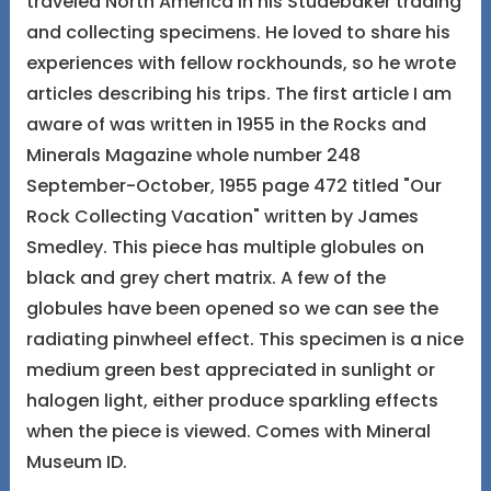
traveled North America in his Studebaker trading
and collecting specimens. He loved to share his
experiences with fellow rockhounds, so he wrote
articles describing his trips. The first article I am
aware of was written in 1955 in the Rocks and
Minerals Magazine whole number 248
September-October, 1955 page 472 titled "Our
Rock Collecting Vacation" written by James
Smedley. This piece has multiple globules on
black and grey chert matrix. A few of the
globules have been opened so we can see the
radiating pinwheel effect. This specimen is a nice
medium green best appreciated in sunlight or
halogen light, either produce sparkling effects
when the piece is viewed. Comes with Mineral
Museum ID.