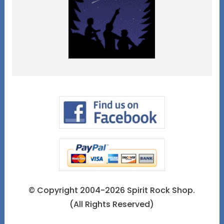
© Copyright 2004-2026 Spirit Rock Shop.
(All Rights Reserved)