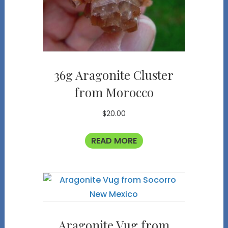
36g Aragonite Cluster
from Morocco
$
20.00
READ MORE
Aragonite Vug from