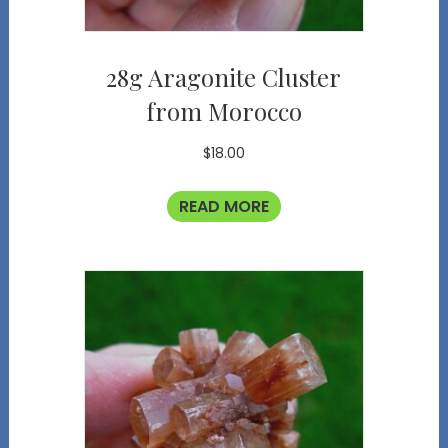
28g Aragonite Cluster
from Morocco
$
18.00
READ MORE