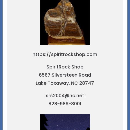
https://spiritrockshop.com
SpiritRock Shop
6567 Silversteen Road
Lake Toxaway, NC 28747
srs2004@nc.net
828-989-8001