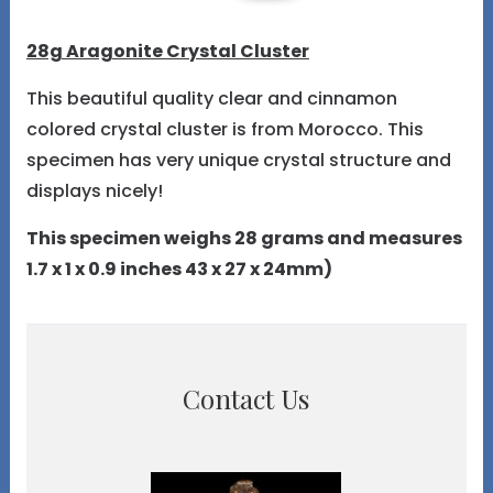
28g Aragonite Crystal Cluster
This beautiful quality clear and cinnamon
colored crystal cluster is from Morocco. This
specimen has very unique crystal structure and
displays nicely!
This specimen weighs 28 grams and measures
1.7 x 1 x 0.9 inches 43 x 27 x 24mm)
Contact Us