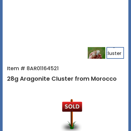
Item # 8AR01164521
28g Aragonite Cluster from Morocco