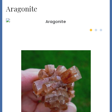
Aragonite