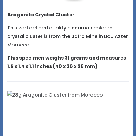
Aragonite Crystal Cluster
This well defined quality cinnamon colored
crystal cluster is from the Safro Mine in Bou Azzer
Morocco.
This specimen weighs 31 grams and measures
1.6 x 1.4 x 1.1 inches (40 x 36 x 28 mm)