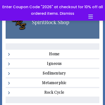
Enter Coupon Code "2026" at checkout for 10% off all
ordered items.
Dismiss
Men
Home
Igneous
Sedimentary
Metamorphic
Rock Cycle