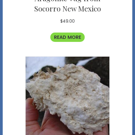
Socorro New Mexico
$
49.00
READ MORE