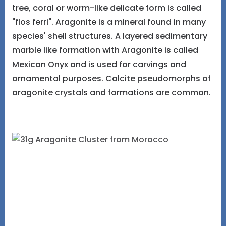
tree, coral or worm-like delicate form is called
"flos ferri". Aragonite is a mineral found in many
species' shell structures. A layered sedimentary
marble like formation with Aragonite is called
Mexican Onyx and is used for carvings and
ornamental purposes. Calcite pseudomorphs of
aragonite crystals and formations are common.