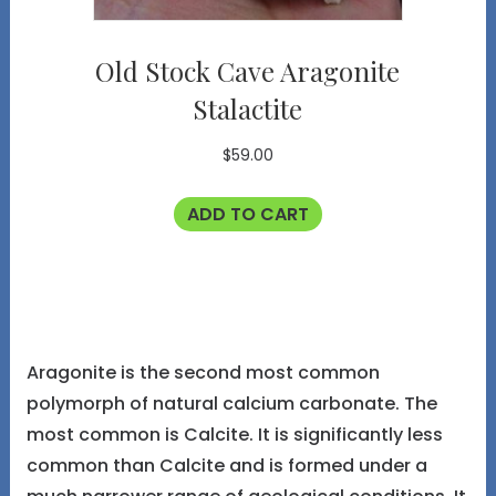
Old Stock Cave Aragonite
Stalactite
$
59.00
ADD TO CART
Aragonite is the second most common
polymorph of natural calcium carbonate. The
most common is Calcite. It is significantly less
common than Calcite and is formed under a