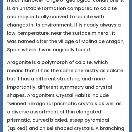
much narrower range of geological conditions. It
is an unstable formation compared to calcite
and may actually convert to calcite with
changes in its environment. It is nearly always a
low-temperature, near the surface mineral. It
was named after the village of Molina de Aragón,
Spain where it was originally found.
Aragonite is a polymorph of calcite, which
means that it has the same chemistry as calcite
but it has a different structure, and more
importantly, different symmetry and crystal
shapes. Aragonite’s Crystal Habits include
twinned hexagonal prismatic crystals as well as
a diverse assortment of thin elongated
prismatic, curved bladed, steep pyramidal
(spiked) and chisel shaped crystals. A branching