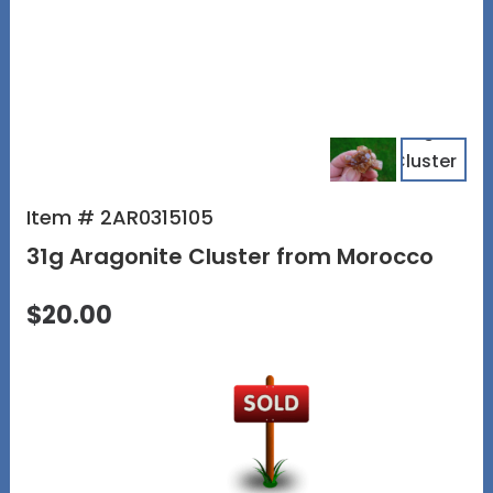
Item # 2AR0315105
31g Aragonite Cluster from Morocco
$20.00