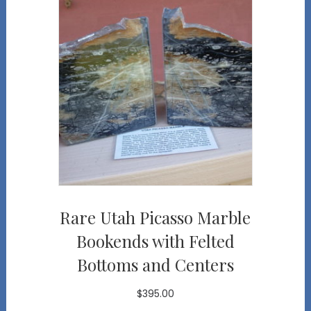
Rare Utah Picasso Marble
Bookends with Felted
Bottoms and Centers
$
395.00