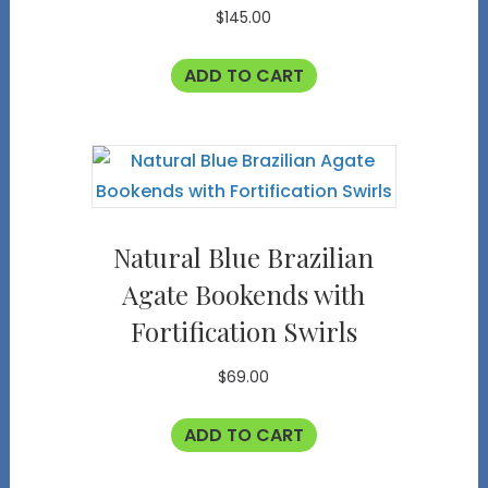
$
145.00
ADD TO CART
Natural Blue Brazilian
Agate Bookends with
Fortification Swirls
$
69.00
ADD TO CART