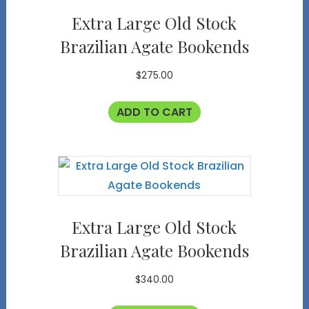
Extra Large Old Stock
Brazilian Agate Bookends
$
275.00
ADD TO CART
Extra Large Old Stock
Brazilian Agate Bookends
$
340.00