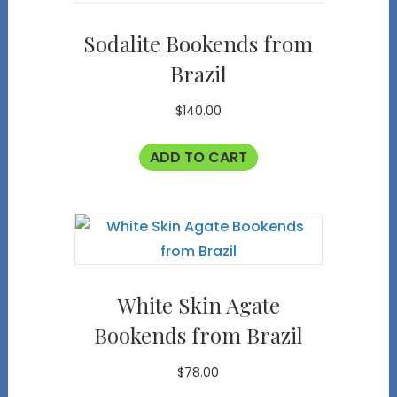
Sodalite Bookends from
Brazil
$
140.00
ADD TO CART
White Skin Agate
Bookends from Brazil
$
78.00