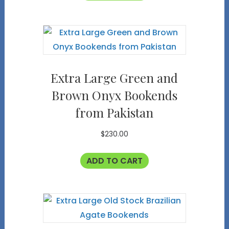
Extra Large Green and
Brown Onyx Bookends
from Pakistan
$
230.00
ADD TO CART