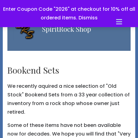
Enter Coupon Code "2026" at checkout for 10% off all
ordered items.
Dismiss
Men
Bookend Sets
We recently aquired a nice selection of "Old
Stock" Bookend Sets from a 33 year collection of
inventory from a rock shop whose owner just
retired.
Some of these items have not been available
now for decades. We hope you will find that "Very