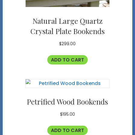
Natural Large Quartz
Crystal Plate Bookends
$
299.00
ADD TO CART
Petrified Wood Bookends
$
195.00
ADD TO CART