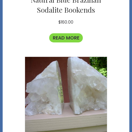
Sodalite Bookends
$
160.00
READ MORE