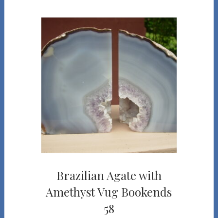
Brazilian Agate with
Amethyst Vug Bookends
58