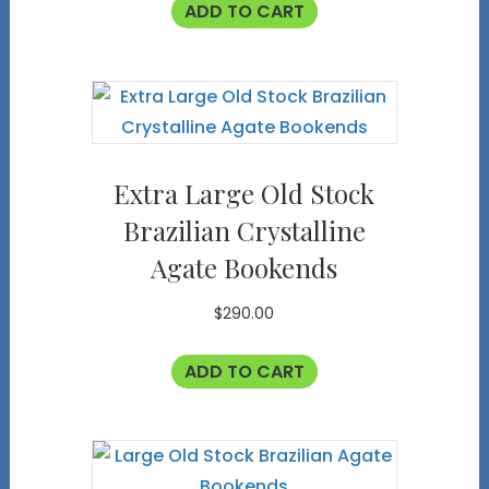
ADD TO CART
Extra Large Old Stock
Brazilian Crystalline
Agate Bookends
$
290.00
ADD TO CART