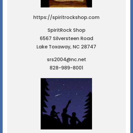
https://spiritrockshop.com
SpiritRock Shop
6567 Silversteen Road
Lake Toxaway, NC 28747
srs2004@nc.net
828-989-8001