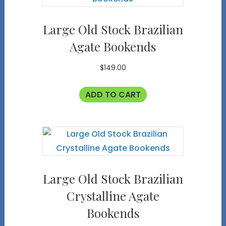
Large Old Stock Brazilian
Agate Bookends
$
149.00
ADD TO CART
Large Old Stock Brazilian
Crystalline Agate
Bookends