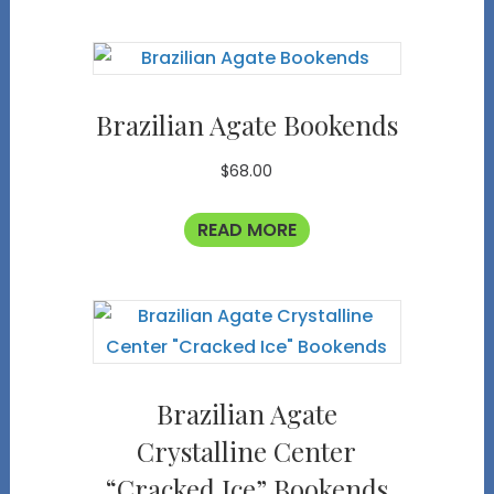
Brazilian Agate Bookends
$
68.00
READ MORE
Brazilian Agate
Crystalline Center
“Cracked Ice” Bookends