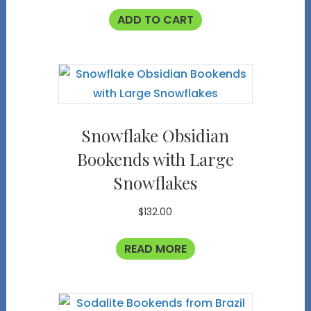
ADD TO CART
Snowflake Obsidian
Bookends with Large
Snowflakes
$
132.00
READ MORE