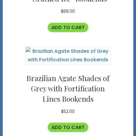
$
89.00
ADD TO CART
Brazilian Agate Shades of
Grey with Fortification
Lines Bookends
$
52.00
ADD TO CART