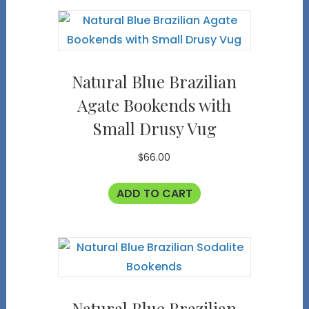
Natural Blue Brazilian
Agate Bookends with
Small Drusy Vug
$
66.00
ADD TO CART
Natural Blue Brazilian