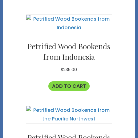
Petrified Wood Bookends
from Indonesia
$
235.00
ADD TO CART
Petrified Wood Bookends