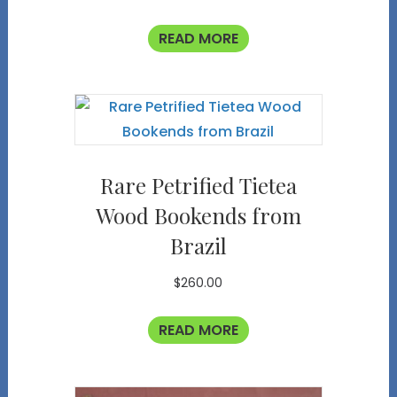
READ MORE
Rare Petrified Tietea
Wood Bookends from
Brazil
$
260.00
READ MORE