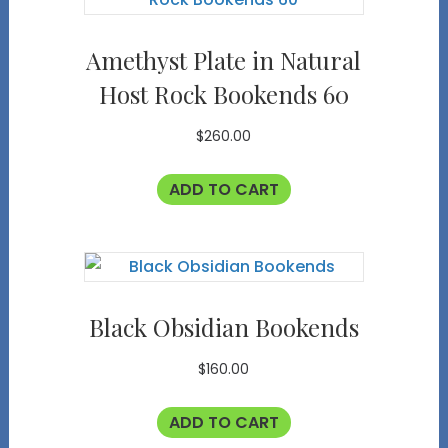
Amethyst Plate in Natural
Host Rock Bookends 60
$
260.00
ADD TO CART
Black Obsidian Bookends
$
160.00
ADD TO CART