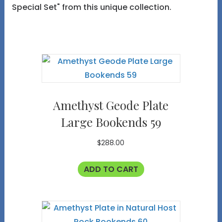
Special Set" from this unique collection.
Amethyst Geode Plate
Large Bookends 59
$
288.00
ADD TO CART