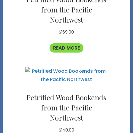
from the Pacific
Northwest
$
169.00
READ MORE
Petrified Wood Bookends
from the Pacific
Northwest
$
140.00