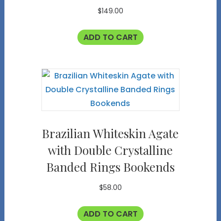
$
149.00
ADD TO CART
Brazilian Whiteskin Agate
with Double Crystalline
Banded Rings Bookends
$
58.00
ADD TO CART