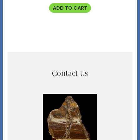
ADD TO CART
Contact Us