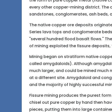
the form of pure copper metal (native c
every other copper-mining district. The
sandstones, conglomerates, ash beds, a
The native copper ore deposits originate 
Series lava tops and conglomerate beds. T
"several hundred flood basalt flows." Th
of mining exploited the fissure deposits
Mining began on stratiform native copper
called amygdaloids). Although amygdalo
much larger, and could be mined much mor
at a different site. Amygdaloid and con
and the majority of highly successful m
Fissure mining produces the purest form o
chisel out pure copper by hand then have
pieces, putting them into large contain