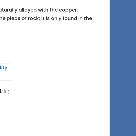
turally alloyed with the copper.
 piece of rock; it is only found in the
lab 3