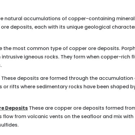
e natural accumulations of copper-containing mineral
 ore deposits, each with its unique geological charact
 the most common type of copper ore deposits. Porphy
h intrusive igneous rocks. They form when copper-rich 
.
These deposits are formed through the accumulation o
 or rifts where sedimentary rocks have been shaped by t
re Deposits
These are copper ore deposits formed from
s flow from volcanic vents on the seafloor and mix with
ulfides.