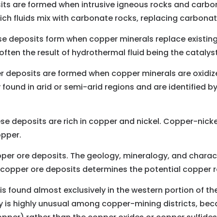
its are formed when intrusive igneous rocks and carb
ch fluids mix with carbonate rocks, replacing carbonat
e deposits form when copper minerals replace existing m
ften the result of hydrothermal fluid being the catalys
 deposits are formed when copper minerals are oxidize
y found in arid or semi-arid regions and are identified b
e deposits are rich in copper and nickel. Copper-nickel
opper.
per ore deposits. The geology, mineralogy, and charact
of copper ore deposits determines the potential copper 
is found almost exclusively in the western portion of t
 is highly unusual among copper-mining districts, bec