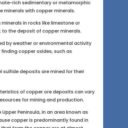
onate-rich sedimentary or metamorphic
e minerals with copper minerals.
inerals in rocks like limestone or
t to the deposit of copper minerals.
d by weather or environmental activity
y finding copper oxides, such as
 sulfide deposits are mined for their
eristics of copper ore deposits can vary
resources for mining and production.
he Upper Peninsula, in an area known as
ause copper is predominantly found in