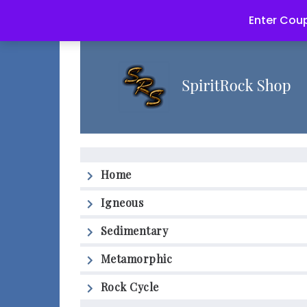
Enter Coup
Home
Igneous
Sedimentary
Metamorphic
Rock Cycle