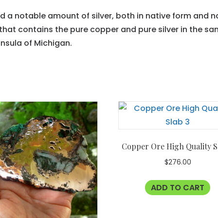
a notable amount of silver, both in native form and na
that contains the pure copper and pure silver in the same
nsula of Michigan.
Copper Ore High Quality S
$
276.00
ADD TO CART