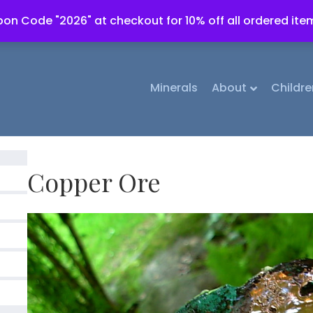
on Code "2026" at checkout for 10% off all ordered ite
Minerals
About
Childre
Copper Ore