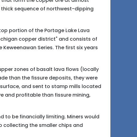
s that form the copper ore at almost
a thick sequence of northwest-dipping
.
 top portion of the Portage Lake Lava
Michigan copper district" and consists of
e Keweenawan Series. The first six years
pper zones of basalt lava flows (locally
e than the fissure deposits, they were
 surface, and sent to stamp mills located
 and profitable than fissure mining,
 to be financially limiting. Miners would
o collecting the smaller chips and