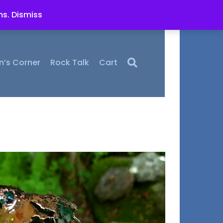
ms.
Dismiss
n’s Corner
Rock Talk
Cart