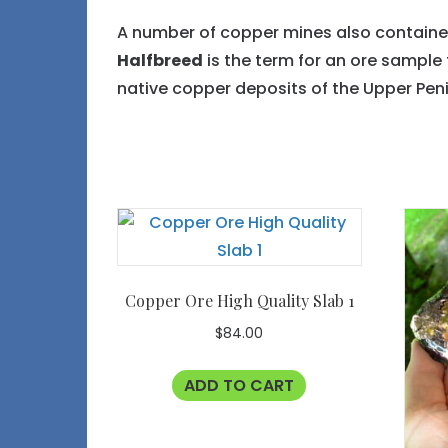
A number of copper mines also contained 
Halfbreed
is the term for an ore sample 
native copper deposits of the Upper Peni
Copper Ore High Quality Slab 1
$
84.00
ADD TO CART