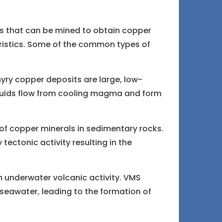
s that can be mined to obtain copper
eristics. Some of the common types of
ry copper deposits are large, low-
fluids flow from cooling magma and form
f copper minerals in sedimentary rocks.
ectonic activity resulting in the
 underwater volcanic activity. VMS
 seawater, leading to the formation of