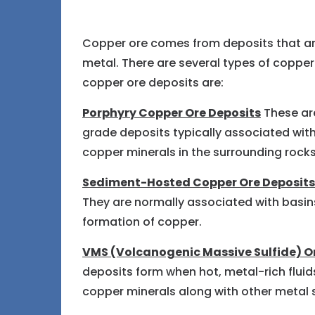
Copper ore comes from deposits that ar
metal. There are several types of copper
copper ore deposits are:
Porphyry Copper Ore Deposits
These are
grade deposits typically associated wit
copper minerals in the surrounding rocks
Sediment-Hosted Copper Ore Deposits
They are normally associated with basins
formation of copper.
VMS (Volcanogenic Massive Sulfide) O
deposits form when hot, metal-rich fluid
copper minerals along with other metal s