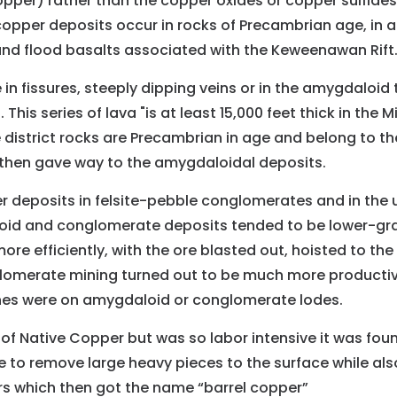
opper) rather than the copper oxides or copper sulfide
 copper deposits occur in rocks of Precambrian age, in 
nd flood basalts associated with the Keweenawan Rift
in fissures, steeply dipping veins or in the amygdaloid
his series of lava "is at least 15,000 feet thick in the 
e district rocks are Precambrian in age and belong to th
, then gave way to the amygdaloidal deposits.
 deposits in felsite-pebble conglomerates and in the u
id and conglomerate deposits tended to be lower-grad
e efficiently, with the ore blasted out, hoisted to the
glomerate mining turned out to be much more productive
ines were on amygdaloid or conglomerate lodes.
f Native Copper but was so labor intensive it was found
 to remove large heavy pieces to the surface while als
ers which then got the name “barrel copper”