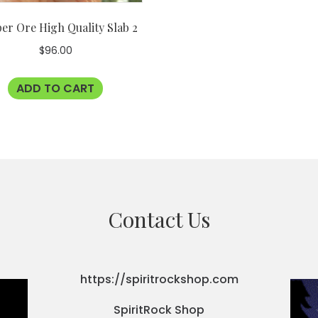
er Ore High Quality Slab 2
$
96.00
ADD TO CART
Contact Us
https://spiritrockshop.com
SpiritRock Shop