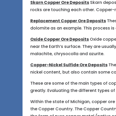
Skarn Copper Ore Deposits
Skarn depos
rocks are touching each other. Copper-ri
Replacement Copper Ore Deposits
Thes
dolomite as an example. This process is o
Oxide Copper Ore Deposits
Oxide copper
near the Earth’s surface. They are usuall
malachite, chrysocolla and azurite.
Copper-Nickel Sulfide Ore Deposits
Thes
nickel content, but also contain some c
These are some of the main types of cop
greatly. Evaluating the different types 
Within the state of Michigan, copper ore 
the Copper Country. The Copper Country