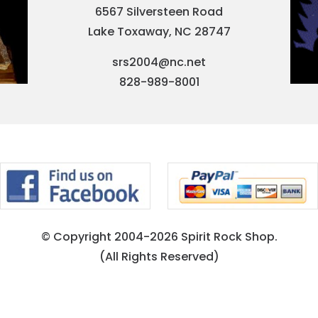
6567 Silversteen Road
Lake Toxaway, NC 28747
srs2004@nc.net
828-989-8001
© Copyright 2004-2026 Spirit Rock Shop.
(All Rights Reserved)