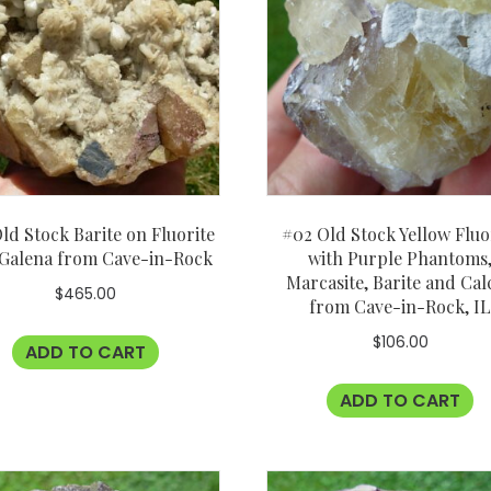
ld Stock Barite on Fluorite
#02 Old Stock Yellow Fluo
 Galena from Cave-in-Rock
with Purple Phantoms
Marcasite, Barite and Cal
$
465.00
from Cave-in-Rock, I
$
106.00
ADD TO CART
ADD TO CART