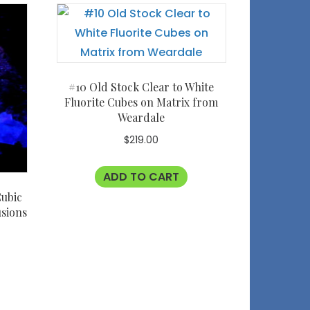
#10 Old Stock Clear to White
Fluorite Cubes on Matrix from
Weardale
$
219.00
ADD TO CART
Cubic
usions