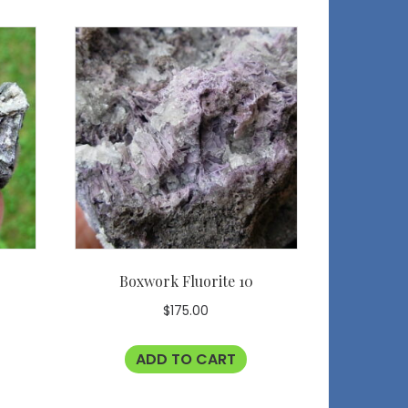
Boxwork Fluorite 10
$
175.00
ADD TO CART