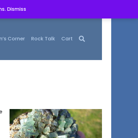
ms.
Dismiss
n’s Corner
Rock Talk
Cart
e