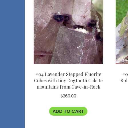
#04 Lavender Stepped Fluorite
#0
Cubes with tiny Dogtooth Calcite
Sph
mountains from Cave-in-Rock
$
269.00
ADD TO CART