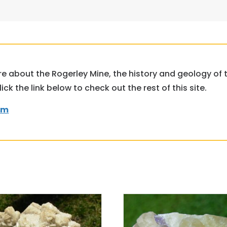
ore about the Rogerley Mine, the history and geology of
k the link below to check out the rest of this site.
om