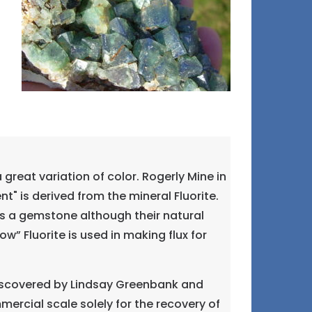
great variation of color. Rogerly Mine in
" is derived from the mineral Fluorite.
 as a gemstone although their natural
” Fluorite is used in making flux for
 discovered by Lindsay Greenbank and
ommercial scale solely for the recovery of