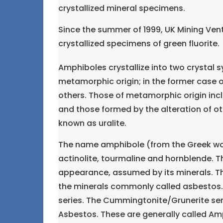
crystallized mineral specimens.
Since the summer of 1999, UK Mining Ven
crystallized specimens of green fluorite.
Amphiboles crystallize into two crystal
metamorphic origin; in the former case o
others. Those of metamorphic origin in
and those formed by the alteration of 
known as uralite.
The name amphibole (from the Greek wor
actinolite, tourmaline and hornblende. T
appearance, assumed by its minerals. Th
the minerals commonly called asbestos. 
series. The Cummingtonite/Grunerite ser
Asbestos. These are generally called Am