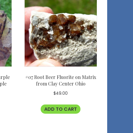
urple
#07 Root Beer Fluorite on Matrix
ple
from Clay Center Ohio
$
49.00
ADD TO CART