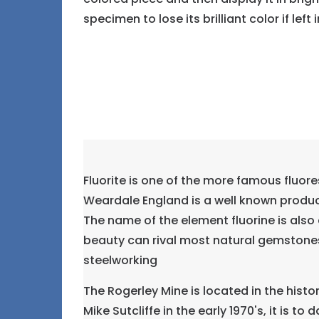
specimen to lose its brilliant color if left 
Fluorite is one of the more famous fluore
Weardale England is a well known produce
The name of the element fluorine is also 
beauty can rival most natural gemstones.
steelworking
The Rogerley Mine is located in the hist
Mike Sutcliffe in the early 1970's, it is t