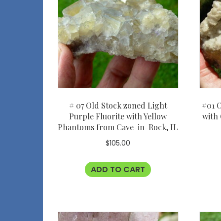
# 07 Old Stock zoned Light
#01 O
Purple Fluorite with Yellow
with
Phantoms from Cave-in-Rock, IL
$
105.00
ADD TO CART