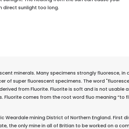
in direct sunlight too long.
scent minerals. Many specimens strongly fluoresce, in a 
r of super fluorescent specimens. The word "fluorescent
derived from Fluorite. Fluorite is soft and is not usable
 Fluorite comes from the root word fluo meaning “to flow
oric Weardale mining District of Northern England. First
o date, the only mine in all of Britian to be worked on a c