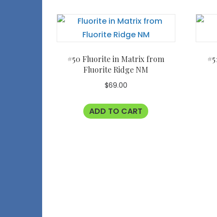
#50 Fluorite in Matrix from
#5
Fluorite Ridge NM
$
69.00
ADD TO CART