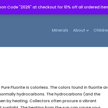
on Code "2026" at checkout for 10% off all ordered ite
Minerals
About
Childre
Pure Fluorite is colorless. The colors found in fluorite ar
e normally hydrocarbons. The hydrocarbons (and the
n by heating. Collectors often procure a vibrant
ht sunlight. The heating from the sun can cause your