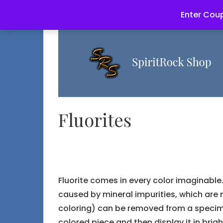
Enter Coup
Fluorites
Fluorite comes in every color imaginable. 
caused by mineral impurities, which ar
coloring) can be removed from a specime
colored piece and then display it in brig