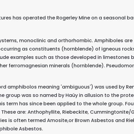
tures has operated the Rogerley Mine on a seasonal bas
 systems, monoclinic and orthorhombic. Amphiboles are m
ccurring as constituents (hornblende) of igneous rocks,
clude examples such as those developed in limestones
other ferromagnesian minerals (hornblende). Pseudomor
d amphibolos meaning 'ambiguous') was used by René 
he group was so named by Haüy in allusion to the prote
is term has since been applied to the whole group. Fo
These are: Anthophyllite, Riebeckite, Cummingtonite/Gr
ies is often termed Amosite,or Brown Asbestos and Rieb
phibole Asbestos.