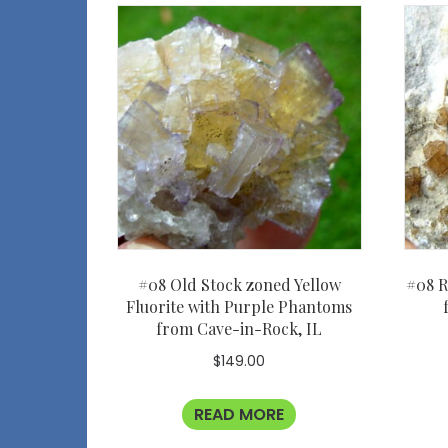
#08 Old Stock zoned Yellow
#08 R
Fluorite with Purple Phantoms
from Cave-in-Rock, IL
$
149.00
READ MORE