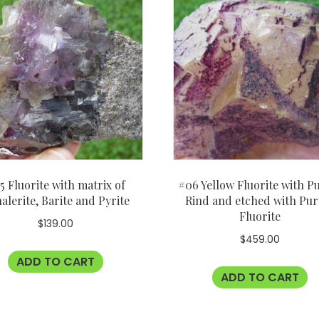
5 Fluorite with matrix of
#06 Yellow Fluorite with P
alerite, Barite and Pyrite
Rind and etched with Pur
Fluorite
$
139.00
$
459.00
ADD TO CART
ADD TO CART