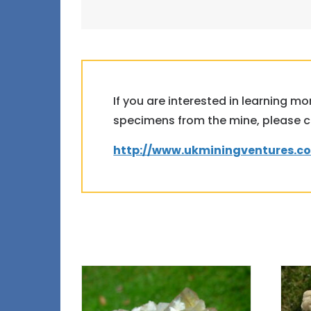
If you are interested in learning m
specimens from the mine, please clic
http://www.ukminingventures.c