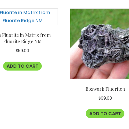
1 Fluorite in Matrix from
Fluorite Ridge NM
$
59.00
ADD TO CART
Boxwork Fluorite 1
$
69.00
ADD TO CART