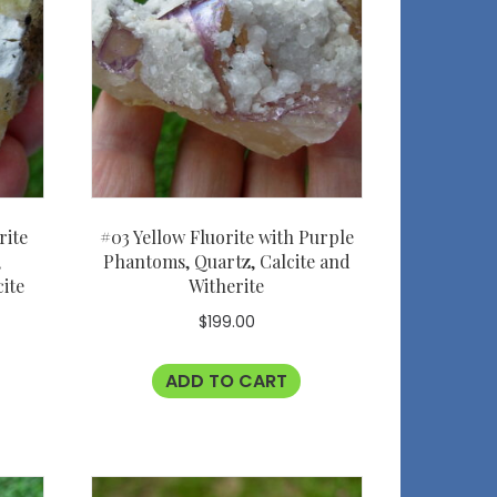
rite
#03 Yellow Fluorite with Purple
,
Phantoms, Quartz, Calcite and
cite
Witherite
L
$
199.00
ADD TO CART