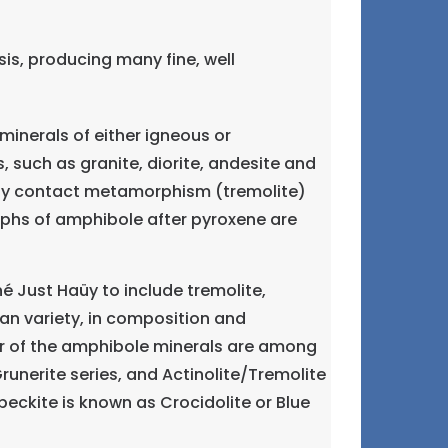
is, producing many fine, well
inerals of either igneous or
 such as granite, diorite, andesite and
 by contact metamorphism (tremolite)
phs of amphibole after pyroxene are
Just Haüy to include tremolite,
an variety, in composition and
ur of the amphibole minerals are among
unerite series, and Actinolite/Tremolite
eckite is known as Crocidolite or Blue