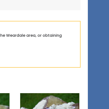
 the Weardale area, or obtaining