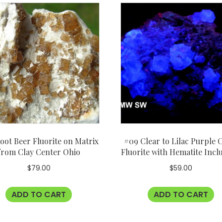
oot Beer Fluorite on Matrix
#09 Clear to Lilac Purple 
from Clay Center Ohio
Fluorite with Hematite Incl
$
79.00
$
59.00
ADD TO CART
ADD TO CART