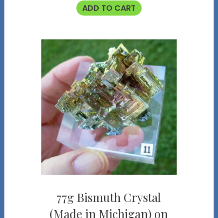
ADD TO CART
77g Bismuth Crystal
(Made in Michigan) on