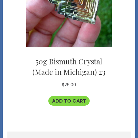
50g Bismuth Crystal
(Made in Michigan) 23
$
26.00
ADD TO CART