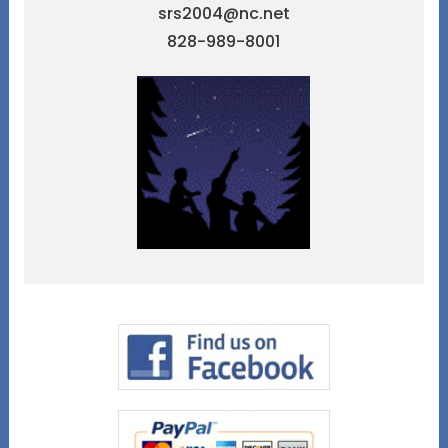
srs2004@nc.net
828-989-8001