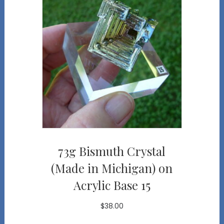
73g Bismuth Crystal
(Made in Michigan) on
Acrylic Base 15
$
38.00