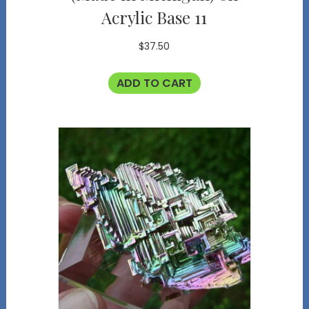
Acrylic Base 11
$
37.50
ADD TO CART