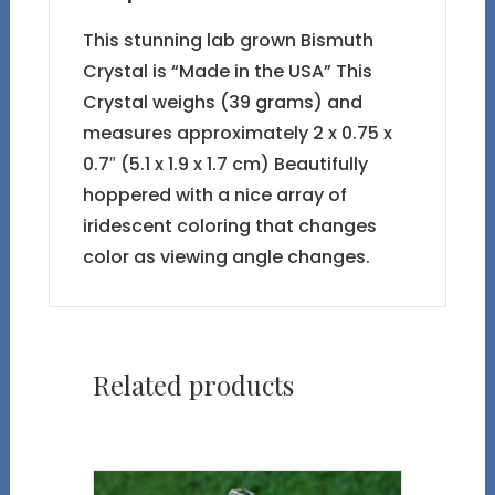
This stunning lab grown Bismuth
Crystal is “Made in the USA” This
Crystal weighs (39 grams) and
measures approximately 2 x 0.75 x
0.7″ (5.1 x 1.9 x 1.7 cm) Beautifully
hoppered with a nice array of
iridescent coloring that changes
color as viewing angle changes.
Related products