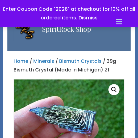
Enter Coupon Code "2026" at checkout for 10% off all
ordered items.
Dismiss
Men
Home
/
Minerals
/
Bismuth Crystals
/ 39g
Bismuth Crystal (Made in Michigan) 21