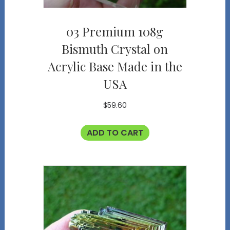
03 Premium 108g
Bismuth Crystal on
Acrylic Base Made in the
USA
$
59.60
ADD TO CART