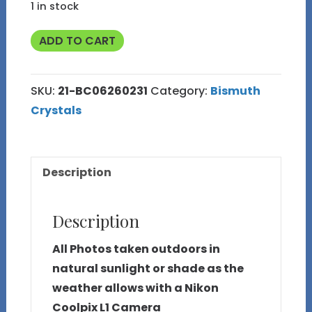
1 in stock
39g
ADD TO CART
Bismuth
Crystal
SKU:
21-BC06260231
Category:
Bismuth
(Made
Crystals
in
Michigan)
21
Description
quantity
Description
All Photos taken outdoors in
natural sunlight or shade as the
weather allows with a Nikon
Coolpix L1 Camera