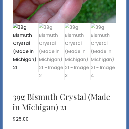
39g Bismuth Crystal (Made
in Michigan) 21
$
25.00