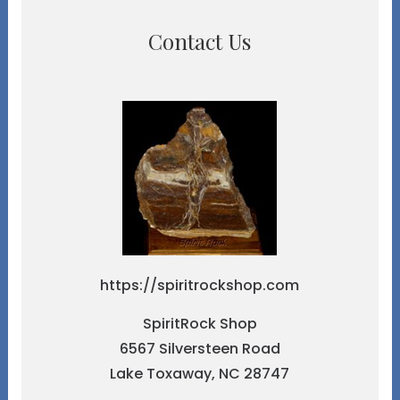
Contact Us
https://spiritrockshop.com
SpiritRock Shop
6567 Silversteen Road
Lake Toxaway, NC 28747