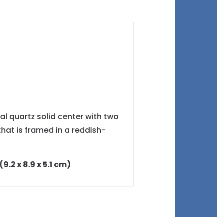
al quartz solid center with two
hat is framed in a reddish-
9.2 x 8.9 x 5.1 cm)