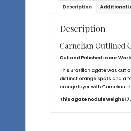
Description
Additional 
Description
Carnelian Outlined C
Cut and Polished in our Wor
This Brazilian agate was cut a
distinct orange spots and a f
orange layer with Carnelian in
This agate nodule weighs 17.6 