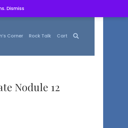
ms.
Dismiss
n’s Corner
Rock Talk
Cart
ate Nodule 12