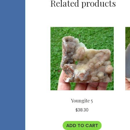
Related products
Youngite 5
$
38.30
ADD TO CART