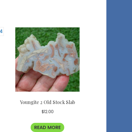
Youngite 2 Old Stock Slab
$
12.00
READ MORE