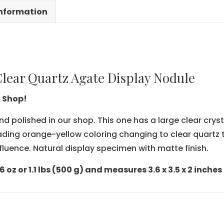
information
lear Quartz Agate Display Nodule
k Shop!
nd polished in our shop. This one has a large clear cryst
ading orange-yellow coloring changing to clear quartz t
fluence. Natural display specimen with matte finish.
oz or 1.1 lbs (500 g) and measures 3.6 x 3.5 x 2 inches (