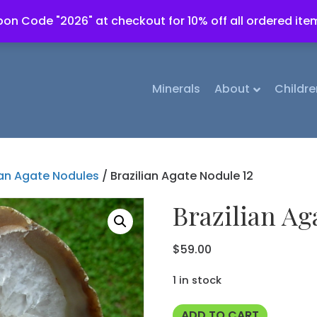
on Code "2026" at checkout for 10% off all ordered ite
Minerals
About
Childre
ian Agate Nodules
/ Brazilian Agate Nodule 12
Brazilian Ag
$
59.00
1 in stock
Brazilian
ADD TO CART