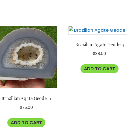
Brazilian Agate Geode 4
$
38.00
ADD TO CART
Brazilian Agate Geode 11
$
75.00
ADD TO CART