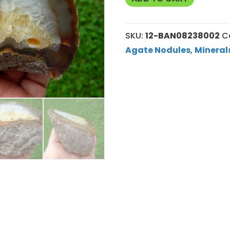
Agate
Nodule
SKU:
12-BAN08238002
C
12
Agate Nodules
,
Mineral
quantity