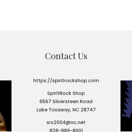
Contact Us
https://spiritrockshop.com
SpiritRock Shop
6567 Silversteen Road
Lake Toxaway, NC 28747
srs2004@nc.net
828-989-8001