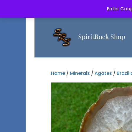
Enter Coup
Home
/
Minerals
/
Agates
/
Brazil