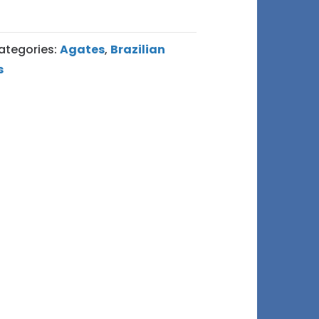
ategories:
Agates
,
Brazilian
s