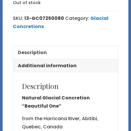
Out of stock
SKU:
13-GC07250080
Category:
Glacial
Concretions
Description
Additional information
Description
Natural Glacial Concretion
“Beautiful One”
from the Harricana River, Abitibi,
Quebec, Canada