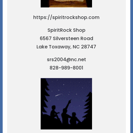
https://spiritrockshop.com
SpiritRock Shop
6567 Silversteen Road
Lake Toxaway, NC 28747
srs2004@nc.net
828-989-8001