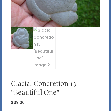
Glacial Concretion 13
“Beautiful One”
$
39.00