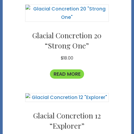
Glacial Concretion 20
“Strong One”
$
18.00
READ MORE
Glacial Concretion 12
“Explorer”