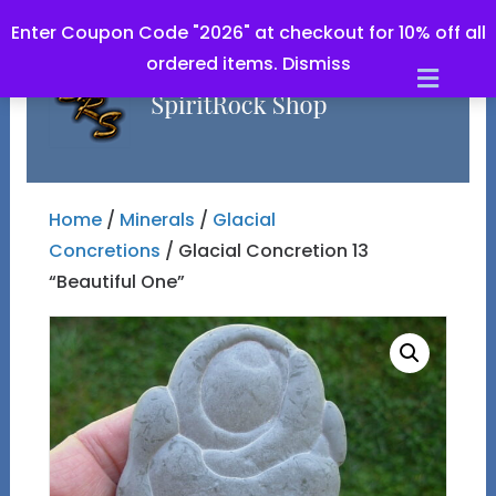
Enter Coupon Code "2026" at checkout for 10% off all
ordered items.
Dismiss
Men
Home
/
Minerals
/
Glacial
Concretions
/ Glacial Concretion 13
“Beautiful One”