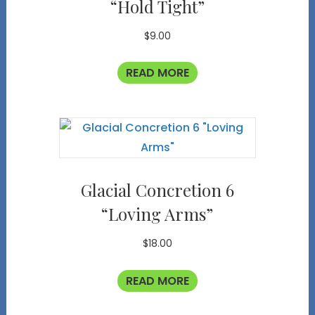
“Hold Tight”
$
9.00
READ MORE
Glacial Concretion 6
“Loving Arms”
$
18.00
READ MORE