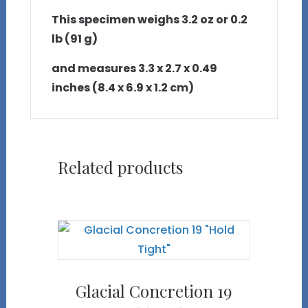
This specimen weighs 3.2 oz or 0.2
lb (91 g)
and measures 3.3 x 2.7 x 0.49
inches (8.4 x 6.9 x 1.2 cm)
Related products
Glacial Concretion 19