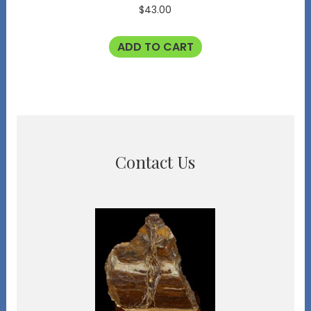
$
43.00
ADD TO CART
Contact Us