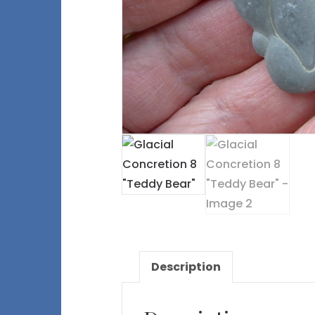
Description