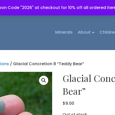
on Code "2026" at checkout for 10% off all ordered ite
Minerals
About
Childre
tions
/ Glacial Concretion 8 “Teddy Bear”
Glacial Conc
Bear”
$
9.00
Out of stock