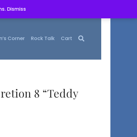
ms.
Dismiss
n’s Corner
Rock Talk
Cart
retion 8 “Teddy