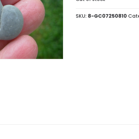
SKU:
8-GC07250810
Cat