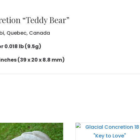
retion “Teddy Bear”
tibi, Quebec, Canada
 0.018 lb (9.5g)
 inches (39 x 20 x 8.8 mm)