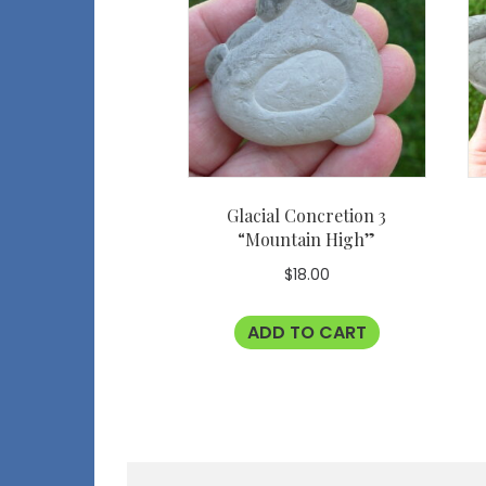
Glacial Concretion 3
“Mountain High”
$
18.00
ADD TO CART