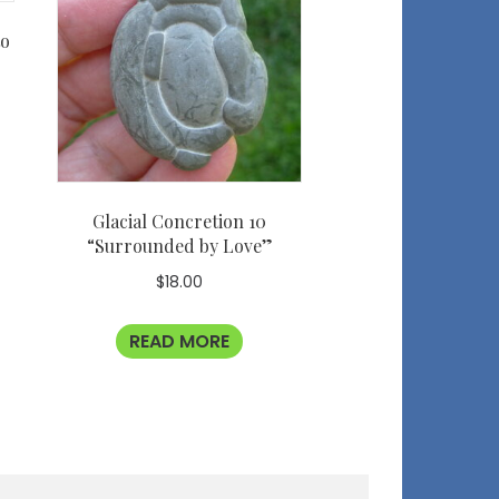
to
Glacial Concretion 10
“Surrounded by Love”
$
18.00
READ MORE