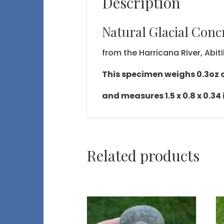
Description
Natural Glacial Conc
from the Harricana River, Abi
This specimen weighs 0.3oz or
and measures 1.5 x 0.8 x 0.34
Related products