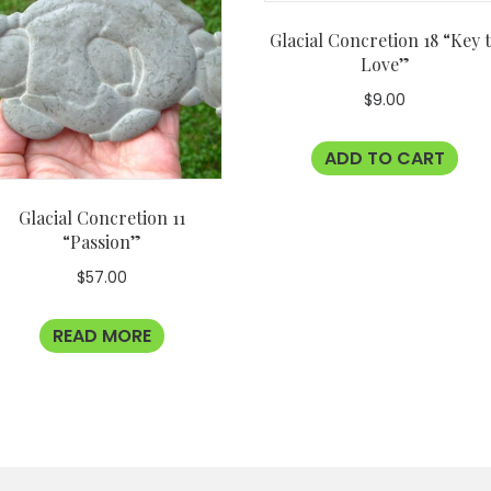
Glacial Concretion 18 “Key 
Love”
$
9.00
ADD TO CART
Glacial Concretion 11
“Passion”
$
57.00
READ MORE