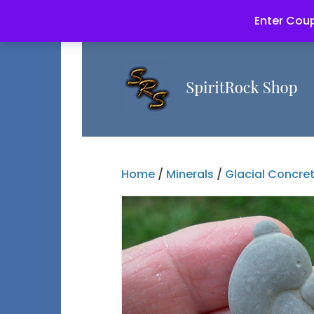
Enter Coup
Home
/
Minerals
/
Glacial Concre