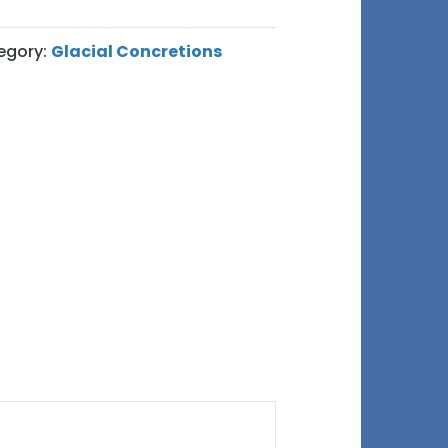
egory:
Glacial Concretions