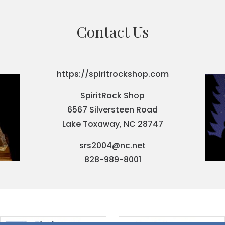
Contact Us
https://spiritrockshop.com
SpiritRock Shop
6567 Silversteen Road
Lake Toxaway, NC 28747
srs2004@nc.net
828-989-8001