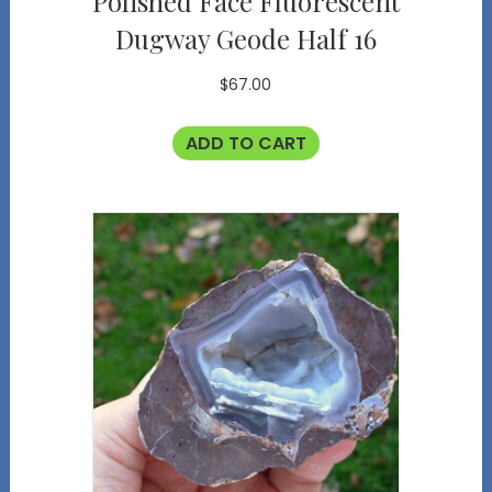
Polished Face Fluorescent
Dugway Geode Half 16
$
67.00
ADD TO CART