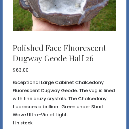
Polished Face Fluorescent
Dugway Geode Half 26
$
63.00
Exceptional Large Cabinet Chalcedony
Fluorescent Dugway Geode. The vug is lined
with fine druzy crystals. The Chalcedony
fluoresces a brilliant Green under Short
Wave Ultra-Violet Light.
1 in stock