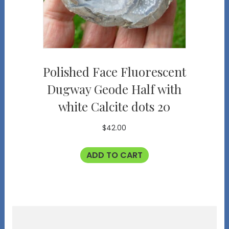
Polished Face Fluorescent
Dugway Geode Half with
white Calcite dots 20
$
42.00
ADD TO CART