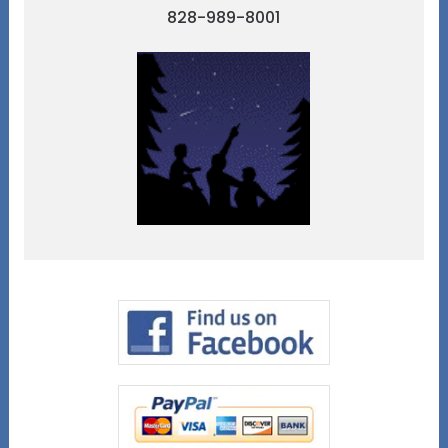
828-989-8001