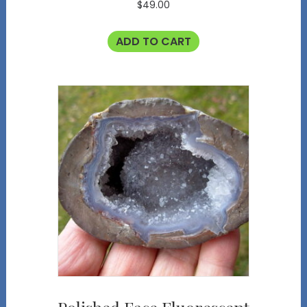
$
49.00
ADD TO CART