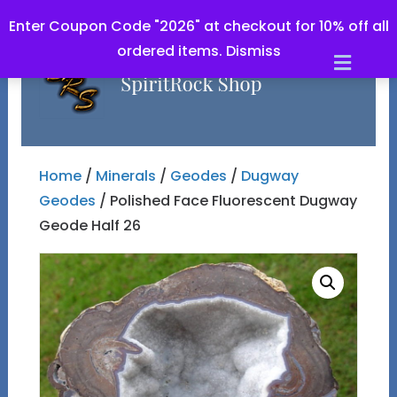
Enter Coupon Code "2026" at checkout for 10% off all
ordered items.
Dismiss
Men
Home
/
Minerals
/
Geodes
/
Dugway
Geodes
/ Polished Face Fluorescent Dugway
Geode Half 26