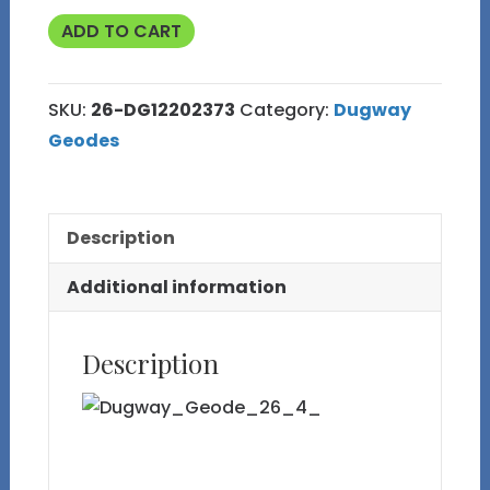
Polished
ADD TO CART
Face
Fluorescent
SKU:
26-DG12202373
Category:
Dugway
Dugway
Geodes
Geode
Half
26
Description
quantity
Additional information
Description