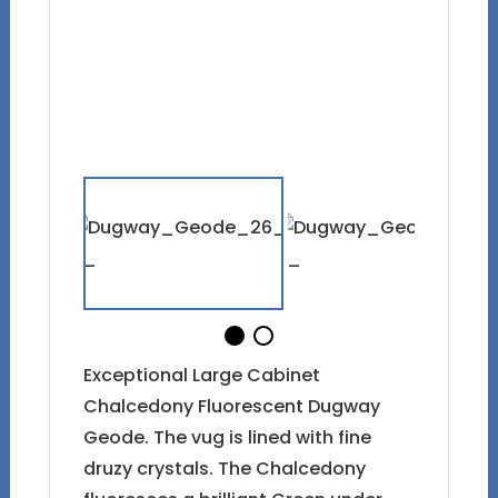
Exceptional Large Cabinet
Chalcedony Fluorescent Dugway
Geode. The vug is lined with fine
druzy crystals. The Chalcedony