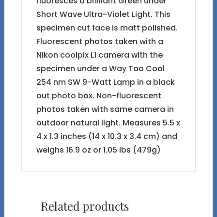
fluoresces a brilliant Green under
Short Wave Ultra-Violet Light. This
specimen cut face is matt polished.
Fluorescent photos taken with a
Nikon coolpix L1 camera with the
specimen under a Way Too Cool
254 nm SW 9-Watt Lamp in a black
out photo box. Non-fluorescent
photos taken with same camera in
outdoor natural light. Measures 5.5 x
4 x 1.3 inches (14 x 10.3 x 3.4 cm) and
weighs 16.9 oz or 1.05 lbs (479g)
Related products