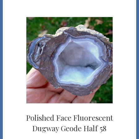
Polished Face Fluorescent
Dugway Geode Half 58