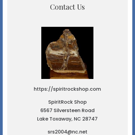
Contact Us
https://spiritrockshop.com
SpiritRock Shop
6567 Silversteen Road
Lake Toxaway, NC 28747
srs2004@nc.net