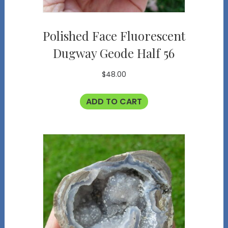
Polished Face Fluorescent
Dugway Geode Half 56
$
48.00
ADD TO CART