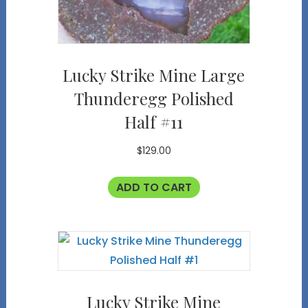
Lucky Strike Mine Large
Thunderegg Polished
Half #11
$
129.00
ADD TO CART
Lucky Strike Mine