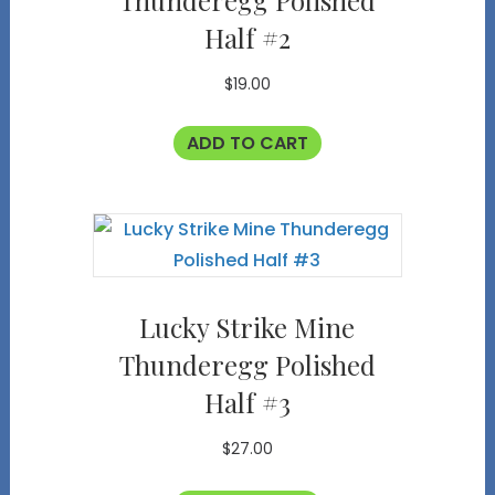
Thunderegg Polished
Half #2
$
19.00
ADD TO CART
Lucky Strike Mine
Thunderegg Polished
Half #3
$
27.00