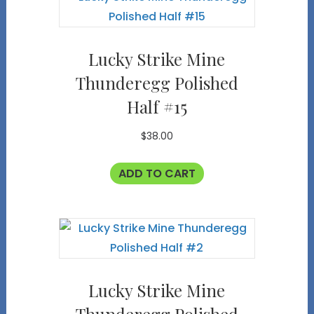
Lucky Strike Mine
Thunderegg Polished
Half #15
$
38.00
ADD TO CART
Lucky Strike Mine