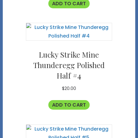
ADD TO CART
Lucky Strike Mine
Thunderegg Polished
Half #4
$
20.00
ADD TO CART