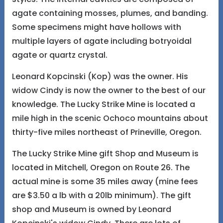
agate containing mosses, plumes, and banding.
Some specimens might have hollows with
multiple layers of agate including botryoidal
agate or quartz crystal.
Leonard Kopcinski (Kop) was the owner. His
widow Cindy is now the owner to the best of our
knowledge. The Lucky Strike Mine is located a
mile high in the scenic Ochoco mountains about
thirty-five miles northeast of Prineville, Oregon.
The Lucky Strike Mine gift Shop and Museum is
located in Mitchell, Oregon on Route 26. The
actual mine is some 35 miles away (mine fees
are $3.50 a lb with a 20lb minimum). The gift
shop and Museum is owned by Leonard