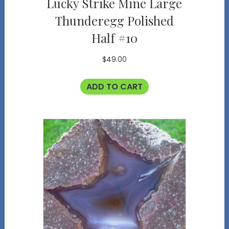
Lucky Strike Mine Large
Thunderegg Polished
Half #10
$
49.00
ADD TO CART