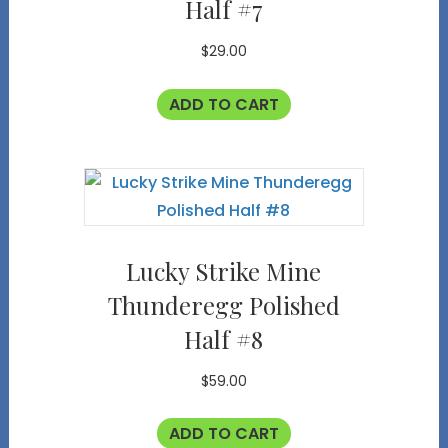
Half #7
$
29.00
ADD TO CART
Lucky Strike Mine
Thunderegg Polished
Half #8
$
59.00
ADD TO CART