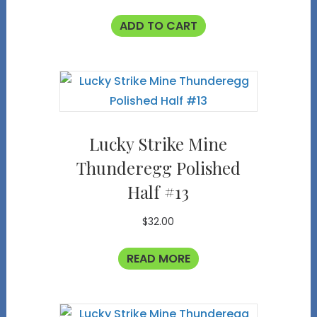
ADD TO CART
Lucky Strike Mine
Thunderegg Polished
Half #13
$
32.00
READ MORE