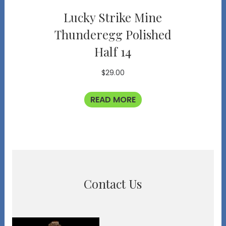
Lucky Strike Mine
Thunderegg Polished
Half 14
$
29.00
READ MORE
Contact Us