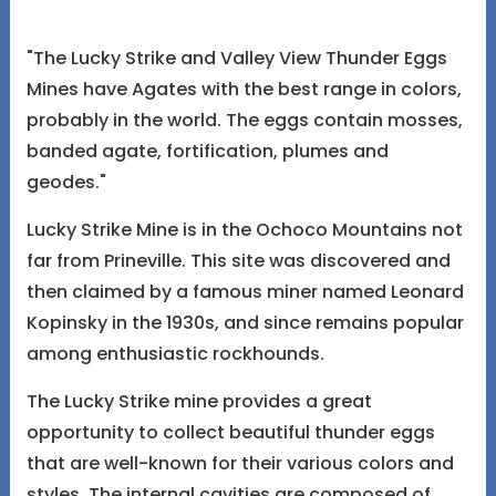
"The Lucky Strike and Valley View Thunder Eggs
Mines have Agates with the best range in colors,
probably in the world. The eggs contain mosses,
banded agate, fortification, plumes and
geodes."
Lucky Strike Mine is in the Ochoco Mountains not
far from Prineville. This site was discovered and
then claimed by a famous miner named Leonard
Kopinsky in the 1930s, and since remains popular
among enthusiastic rockhounds.
The Lucky Strike mine provides a great
opportunity to collect beautiful thunder eggs
that are well-known for their various colors and
styles. The internal cavities are composed of