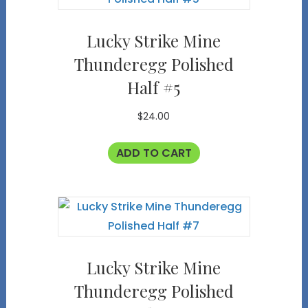
Lucky Strike Mine
Thunderegg Polished
Half #5
$
24.00
ADD TO CART
Lucky Strike Mine
Thunderegg Polished