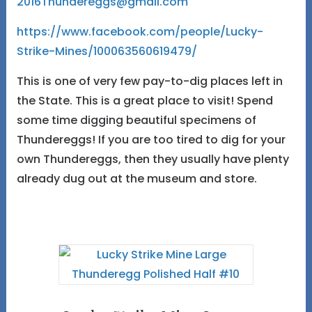
2016Thundereggs@gmail.com
https://www.facebook.com/people/Lucky-
Strike-Mines/100063560619479/
This is one of very few pay-to-dig places left in
the State. This is a great place to visit! Spend
some time digging beautiful specimens of
Thundereggs! If you are too tired to dig for your
own Thundereggs, then they usually have plenty
already dug out at the museum and store.