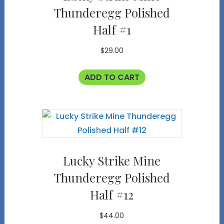
Thunderegg Polished
Half #1
$
29.00
ADD TO CART
Lucky Strike Mine
Thunderegg Polished
Half #12
$
44.00