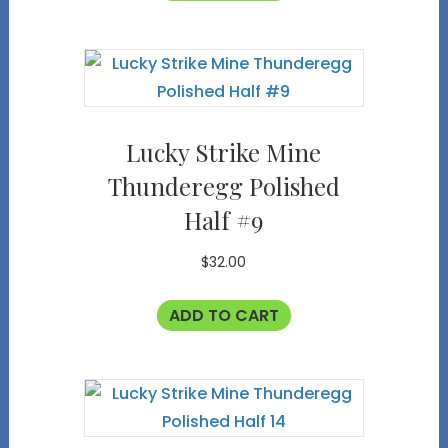
Lucky Strike Mine
Thunderegg Polished
Half #9
$
32.00
ADD TO CART