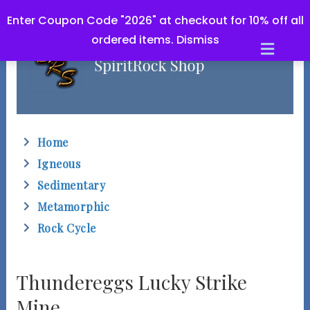
Enter Coupon Code "2026" at checkout for 10% off all
ordered items.
Dismiss
M
e
n
u
Home
Igneous
Sedimentary
Metamorphic
Rock Cycle
Thundereggs Lucky Strike
Mine