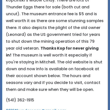
Kopcinski's widow Cindy. There are lots of
Thunder Eggs there for sale (both cut and
uncut). The museum entrance fee is $5 and is
well worth it as there are some stunning samples
there. It also depicts the plight of the old owner
(Leonard) as the US government tried for years
to shut down the mining operation of this 79
year old veteran.
Thanks Kop for never giving
in!
The museum is well worth it especially if
you're staying in Mitchell. The old website is shut
down and now info is available on facebook at
their account shown below. The hours and
seasons vary and if you decide to visit, contact
them and make sure when they will be open.
(541) 362-1915