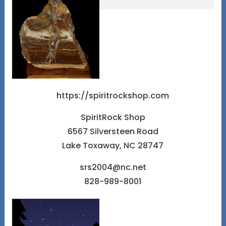
https://spiritrockshop.com
SpiritRock Shop
6567 Silversteen Road
Lake Toxaway, NC 28747
srs2004@nc.net
828-989-8001