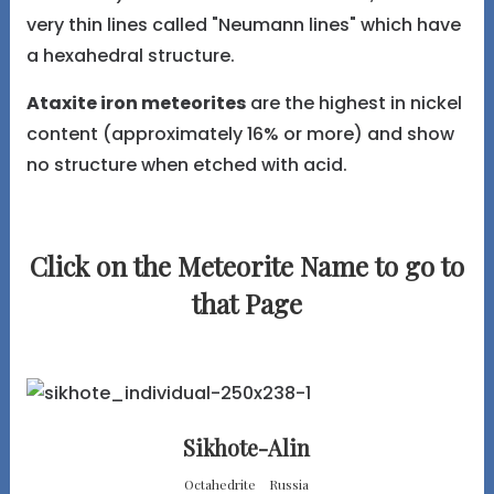
very thin lines called "Neumann lines" which have
a hexahedral structure.
Ataxite iron meteorites
are the highest in nickel
content (approximately 16% or more) and show
no structure when etched with acid.
Click on the Meteorite Name to go to
that Page
Sikhote-Alin
Octahedrite Russia