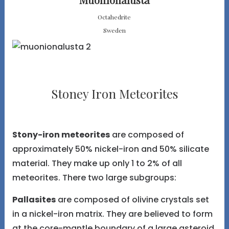
Octahedrite
Sweden
Stoney Iron Meteorites
Stony-iron meteorites
are composed of
approximately 50% nickel-iron and 50% silicate
material. They make up only 1 to 2% of all
meteorites. There two large subgroups:
Pallasites
are composed of olivine crystals set
in a nickel-iron matrix. They are believed to form
at the core-mantle boundary of a large asteroid.