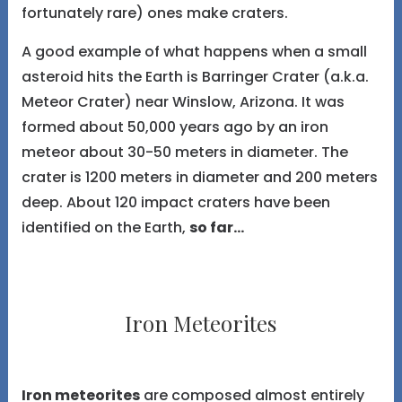
fortunately rare) ones make craters.
A good example of what happens when a small
asteroid hits the Earth is Barringer Crater (a.k.a.
Meteor Crater) near Winslow, Arizona. It was
formed about 50,000 years ago by an iron
meteor about 30-50 meters in diameter. The
crater is 1200 meters in diameter and 200 meters
deep. About 120 impact craters have been
identified on the Earth,
so far...
Iron Meteorites
Iron meteorites
are composed almost entirely