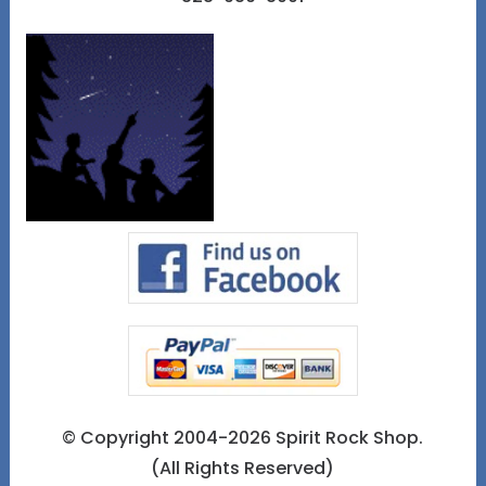
© Copyright 2004-2026 Spirit Rock Shop.
(All Rights Reserved)