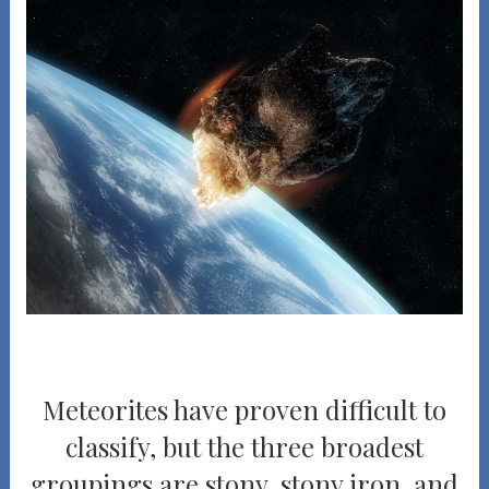
Meteorites have proven difficult to
classify, but the three broadest
groupings are stony, stony iron, and