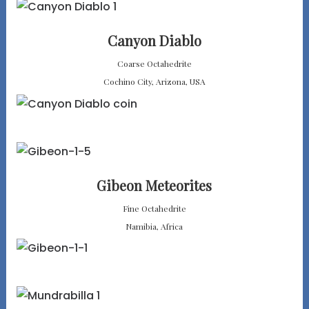
Canyon Diablo
Coarse Octahedrite
Cochino City, Arizona, USA
Gibeon Meteorites
Fine Octahedrite
Namibia, Africa