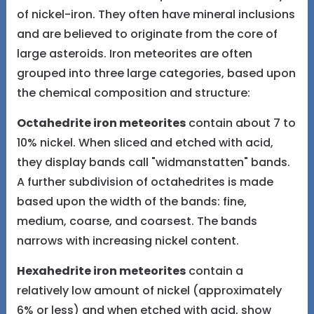
of nickel-iron. They often have mineral inclusions
and are believed to originate from the core of
large asteroids. Iron meteorites are often
grouped into three large categories, based upon
the chemical composition and structure:
Octahedrite iron meteorites
contain about 7 to
10% nickel. When sliced and etched with acid,
they display bands call "widmanstatten" bands.
A further subdivision of octahedrites is made
based upon the width of the bands: fine,
medium, coarse, and coarsest. The bands
narrows with increasing nickel content.
Hexahedrite iron meteorites
contain a
relatively low amount of nickel (approximately
6% or less) and when etched with acid, show