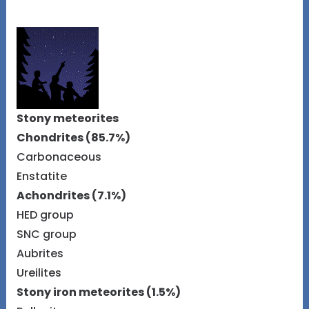
Stony meteorites
Chondrites (85.7%)
Carbonaceous
Enstatite
Achondrites (7.1%)
HED group
SNC group
Aubrites
Ureilites
Stony iron meteorites (1.5%)