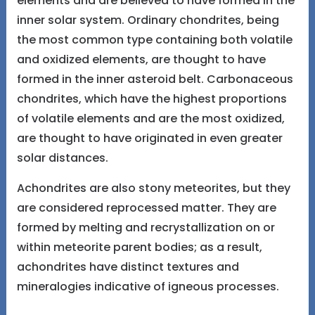
elements and are believed to have formed in the
inner solar system. Ordinary chondrites, being
the most common type containing both volatile
and oxidized elements, are thought to have
formed in the inner asteroid belt. Carbonaceous
chondrites, which have the highest proportions
of volatile elements and are the most oxidized,
are thought to have originated in even greater
solar distances.
Achondrites are also stony meteorites, but they
are considered reprocessed matter. They are
formed by melting and recrystallization on or
within meteorite parent bodies; as a result,
achondrites have distinct textures and
mineralogies indicative of igneous processes.