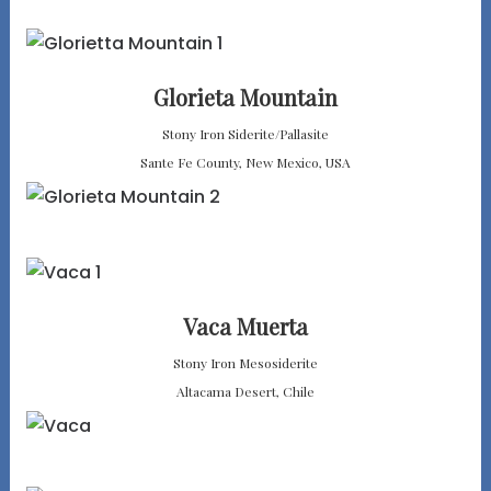
Glorieta Mountain
Stony Iron Siderite/Pallasite
Sante Fe County, New Mexico, USA
Vaca Muerta
Stony Iron Mesosiderite
Altacama Desert, Chile