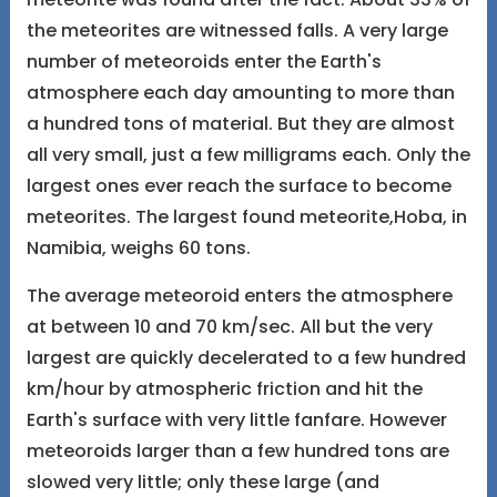
the meteorites are witnessed falls. A very large
number of meteoroids enter the Earth's
atmosphere each day amounting to more than
a hundred tons of material. But they are almost
all very small, just a few milligrams each. Only the
largest ones ever reach the surface to become
meteorites. The largest found meteorite,Hoba, in
Namibia, weighs 60 tons.
The average meteoroid enters the atmosphere
at between 10 and 70 km/sec. All but the very
largest are quickly decelerated to a few hundred
km/hour by atmospheric friction and hit the
Earth's surface with very little fanfare. However
meteoroids larger than a few hundred tons are
slowed very little; only these large (and