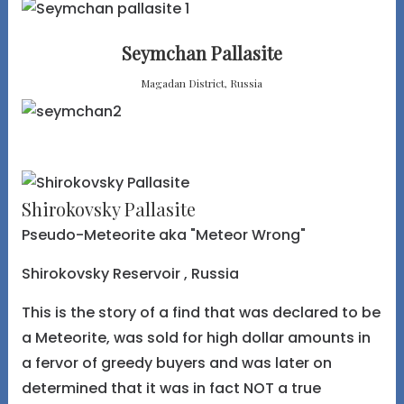
Seymchan Pallasite
Magadan District, Russia
Shirokovsky Pallasite
Pseudo-Meteorite aka "Meteor Wrong"
Shirokovsky Reservoir , Russia
This is the story of a find that was declared to be
a Meteorite, was sold for high dollar amounts in
a fervor of greedy buyers and was later on
determined that it was in fact NOT a true