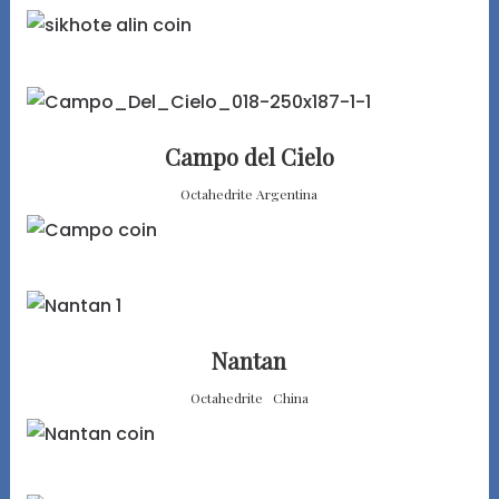
Campo del Cielo
Octahedrite Argentina
Nantan
Octahedrite China