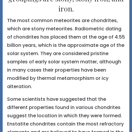
iron.
The most common meteorites are chondrites,
which are stony meteorites. Radiometric dating
of chondrites has placed them at the age of 4.55
billion years, which is the approximate age of the
solar system. They are considered pristine
samples of early solar system matter, although
in many cases their properties have been
modified by thermal metamorphism or icy
alteration.
Some scientists have suggested that the
different properties found in various chondrites
suggest the location in which they were formed.
Enstatite chondrites contain the most refractory