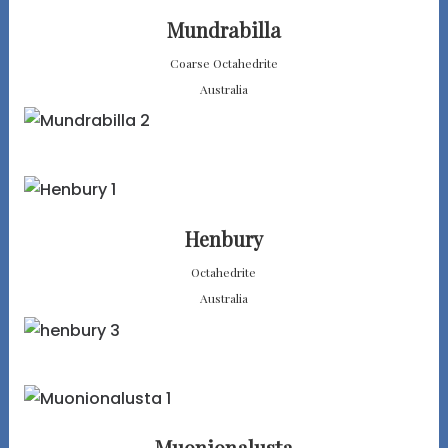
Mundrabilla
Coarse Octahedrite
Australia
Henbury
Octahedrite
Australia
Muonionalusta