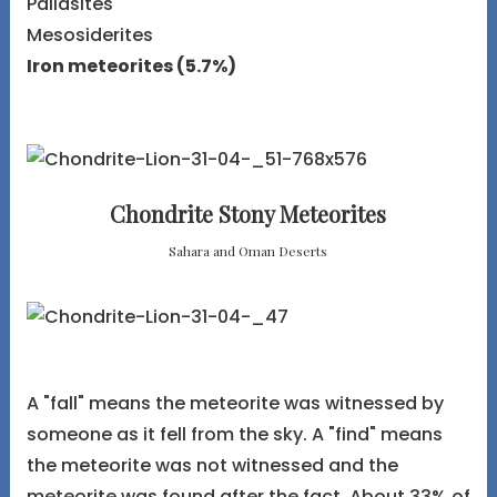
Pallasites
Mesosiderites
Iron meteorites (5.7%)
Chondrite Stony Meteorites
Sahara and Oman Deserts
A "fall" means the meteorite was witnessed by
someone as it fell from the sky. A "find" means
the meteorite was not witnessed and the
meteorite was found after the fact. About 33% of