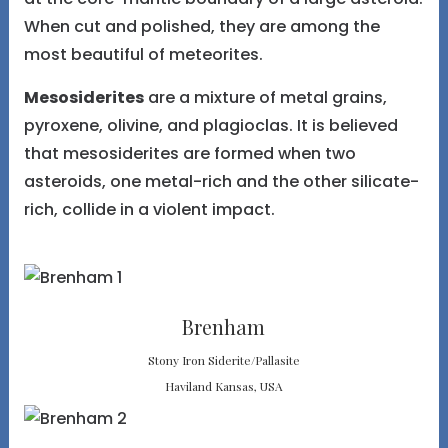
When cut and polished, they are among the
most beautiful of meteorites.
Mesosiderites
are a mixture of metal grains,
pyroxene, olivine, and plagioclas. It is believed
that mesosiderites are formed when two
asteroids, one metal-rich and the other silicate-
rich, collide in a violent impact.
Brenham
Stony Iron Siderite/Pallasite
Haviland Kansas, USA