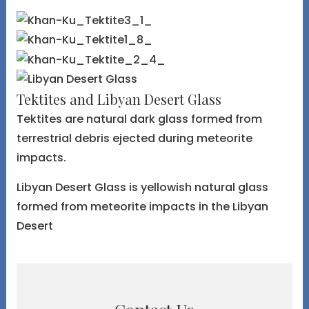
Tektites and Libyan Desert Glass
Tektites are natural dark glass formed from
terrestrial debris ejected during meteorite
impacts.
Libyan Desert Glass is yellowish natural glass
formed from meteorite impacts in the Libyan
Desert