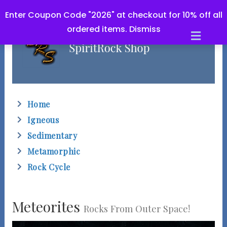
Enter Coupon Code "2026" at checkout for 10% off all
ordered items.
Dismiss
M
e
n
u
Home
Igneous
Sedimentary
Metamorphic
Rock Cycle
Meteorites
Rocks From Outer Space!