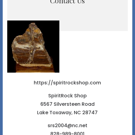
Contact Us
https://spiritrockshop.com
SpiritRock Shop
6567 Silversteen Road
Lake Toxaway, NC 28747
srs2004@nc.net
828-989-8001