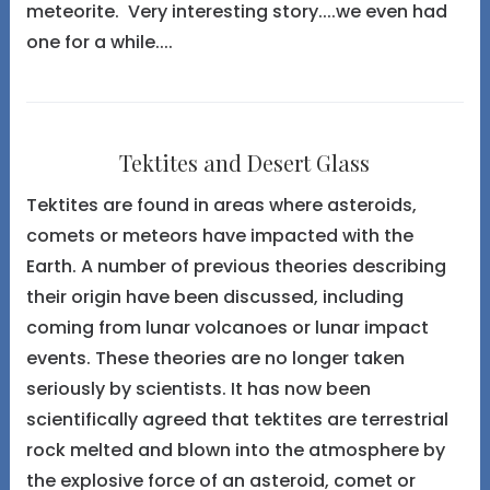
meteorite. Very interesting story....we even had
one for a while....
Tektites and Desert Glass
Tektites are found in areas where asteroids,
comets or meteors have impacted with the
Earth. A number of previous theories describing
their origin have been discussed, including
coming from lunar volcanoes or lunar impact
events. These theories are no longer taken
seriously by scientists. It has now been
scientifically agreed that tektites are terrestrial
rock melted and blown into the atmosphere by
the explosive force of an asteroid, comet or