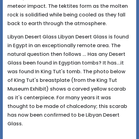
meteor impact. The tektites form as the molten
rock is solidified while being cooled as they fall
back to earth through the atmosphere.
Libyan Desert Glass Libyan Desert Glass is found
in Egypt in an exceptionally remote area. The
natural question then follows ... Has any Desert
Glass been found in Egyptian tombs? It has...it
was found In King Tut's tomb. The photo below
of King Tut's breastplate (from the King Tut
Museum Exhibit) shows a carved yellow scarab
as it's centerpiece. For many years it was
thought to be made of chalcedony; this scarab
has now been confirmed to be Libyan Desert
Glass.