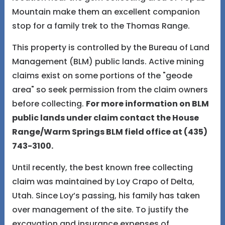
Mountain make them an excellent companion
stop for a family trek to the Thomas Range.
This property is controlled by the Bureau of Land
Management (BLM) public lands. Active mining
claims exist on some portions of the "geode
area" so seek permission from the claim owners
before collecting.
For more information on BLM
public lands under claim contact the House
Range/Warm Springs BLM field office at (435)
743-3100.
Until recently, the best known free collecting
claim was maintained by Loy Crapo of Delta,
Utah. Since Loy’s passing, his family has taken
over management of the site. To justify the
excavation and insurance expenses of