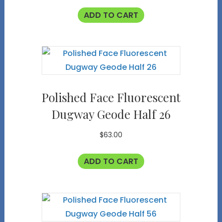
ADD TO CART
Polished Face Fluorescent
Dugway Geode Half 26
$
63.00
ADD TO CART