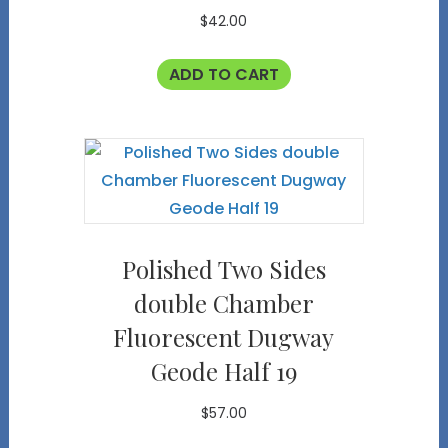
$
42.00
ADD TO CART
Polished Two Sides
double Chamber
Fluorescent Dugway
Geode Half 19
$
57.00