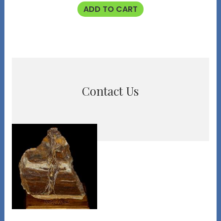
ADD TO CART
Contact Us