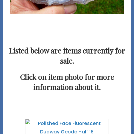
Listed below are items currently for
sale.
Click on item photo for more
information about it.