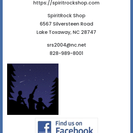
https://spiritrockshop.com
SpiritRock Shop
6567 Silversteen Road
Lake Toxaway, NC 28747
srs2004@nc.net
828-989-8001