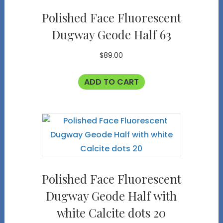
Polished Face Fluorescent
Dugway Geode Half 63
$
89.00
ADD TO CART
Polished Face Fluorescent
Dugway Geode Half with
white Calcite dots 20