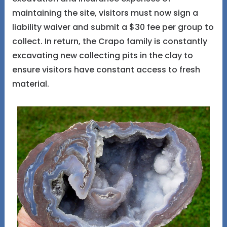
maintaining the site, visitors must now sign a
liability waiver and submit a $30 fee per group to
collect. In return, the Crapo family is constantly
excavating new collecting pits in the clay to
ensure visitors have constant access to fresh
material.