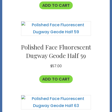
ADD TO CART
Polished Face Fluorescent
Dugway Geode Half 59
$
57.00
ADD TO CART