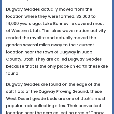
Dugway Geodes actually moved from the
location where they were formed. 32,000 to
14,000 years ago, Lake Bonneville covered most
of Western Utah. The lakes wave motion activity
eroded the rhyolite and actually moved the
geodes several miles away to their current
location near the town of Dugway in Juab
County, Utah. They are called Dugway Geodes
because that is the only place on earth these are
found!
Dugway Geodes are found on the edge of the
salt flats of the Dugway Proving Ground, these
West Desert geode beds are one of Utah’s most
popular rock collecting sites. Their convenient
location near the gem collecting area of Topaz