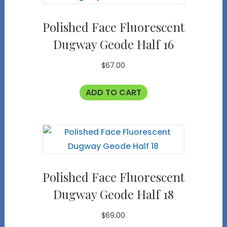
Polished Face Fluorescent
Dugway Geode Half 16
$
67.00
ADD TO CART
Polished Face Fluorescent
Dugway Geode Half 18
$
69.00