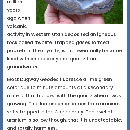
million
years
ago when
volcanic
activity in Western Utah deposited an igneous
rock called rhyolite. Trapped gases formed
pockets in the rhyolite, which eventually became
lined with chalcedony and quartz from
groundwater.
Most Dugway Geodes fluoresce a lime green
color due to minute amounts of a secondary
mineral that bonded with the quartz when it was
growing. The fluorescence comes from uranium
salts trapped in the Chalcedony. The level of
uranium is so low though, that it is undetectable,
and totally harmless.