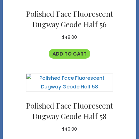
Polished Face Fluorescent
Dugway Geode Half 56
$
48.00
ADD TO CART
Polished Face Fluorescent
Dugway Geode Half 58
$
49.00