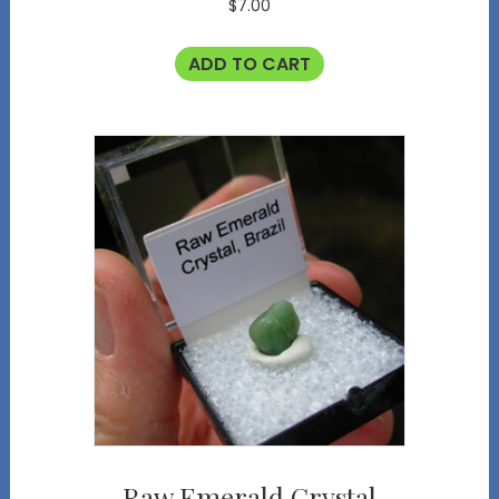
$
7.00
ADD TO CART
Raw Emerald Crystal