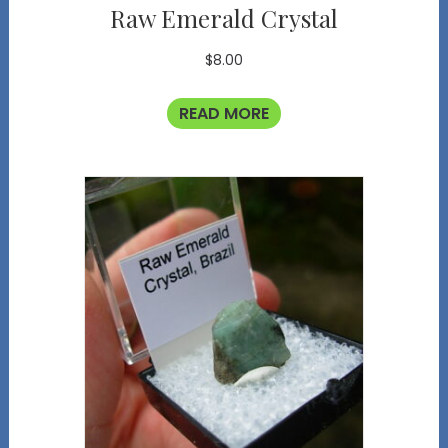
Raw Emerald Crystal
$
8.00
READ MORE