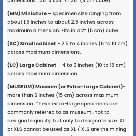
dimensions 1.25" x 1.25" x 1.25" (3 cm cube).
(MN) Miniature
– specimen size ranging from
about 1.5 inches to about 2.5 inches across
maximum dimension. Fits in a 2” (5 cm) cube
(SC) Small cabinet
- 2.5 to 4 inches (6 to 10 cm)
across maximum dimensions.
(LC) Large Cabinet
– 4 to 6 inches (10 to 15 cm)
across maximum dimension.
(MUSEUM) Museum (or Extra-Large Cabinet)
-
more than 6 inches (15 cm) across maximum
dimension. These extra-large specimens are
commonly referred to as museum…not to
designate quality, but only to designate size. XL
or XLS cannot be used as XL / XLS are the mining