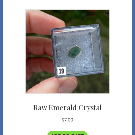
Raw Emerald Crystal
$
7.00