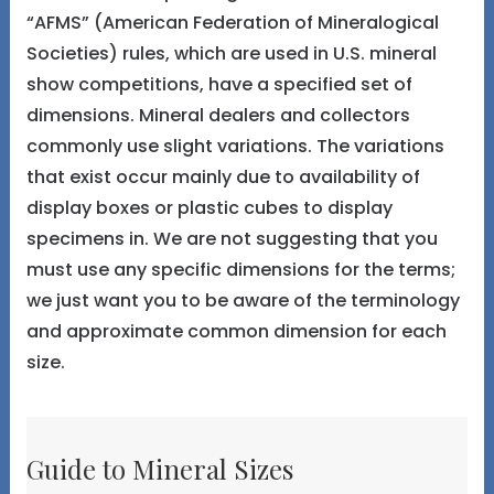
“AFMS” (American Federation of Mineralogical
Societies) rules, which are used in U.S. mineral
show competitions, have a specified set of
dimensions. Mineral dealers and collectors
commonly use slight variations. The variations
that exist occur mainly due to availability of
display boxes or plastic cubes to display
specimens in. We are not suggesting that you
must use any specific dimensions for the terms;
we just want you to be aware of the terminology
and approximate common dimension for each
size.
Guide to Mineral Sizes