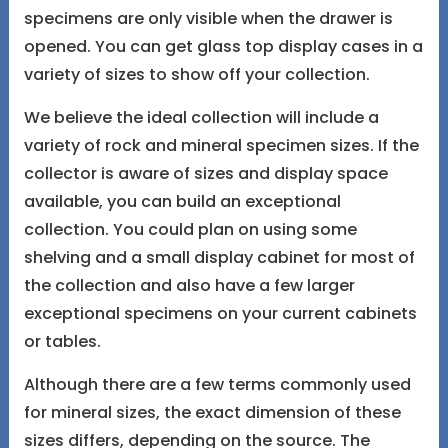
specimens are only visible when the drawer is
opened. You can get glass top display cases in a
variety of sizes to show off your collection.
We believe the ideal collection will include a
variety of rock and mineral specimen sizes. If the
collector is aware of sizes and display space
available, you can build an exceptional
collection. You could plan on using some
shelving and a small display cabinet for most of
the collection and also have a few larger
exceptional specimens on your current cabinets
or tables.
Although there are a few terms commonly used
for mineral sizes, the exact dimension of these
sizes differs, depending on the source. The