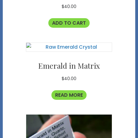
$
40.00
ADD TO CART
Emerald in Matrix
$
40.00
READ MORE