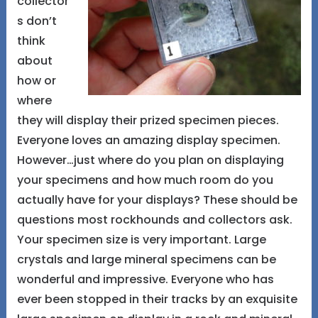
collector
s don’t
think
about
how or
where
they will display their prized specimen pieces.
Everyone loves an amazing display specimen.
However…just where do you plan on displaying
your specimens and how much room do you
actually have for your displays? These should be
questions most rockhounds and collectors ask.
Your specimen size is very important. Large
crystals and large mineral specimens can be
wonderful and impressive. Everyone who has
ever been stopped in their tracks by an exquisite