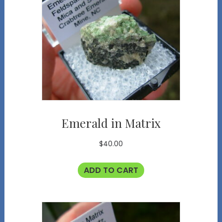
Emerald in Matrix
$
40.00
ADD TO CART