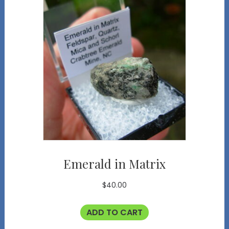
Emerald in Matrix
$
40.00
ADD TO CART