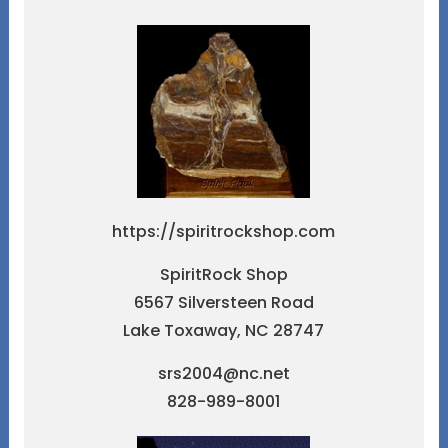
https://spiritrockshop.com
SpiritRock Shop
6567 Silversteen Road
Lake Toxaway, NC 28747
srs2004@nc.net
828-989-8001