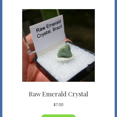
Raw Emerald Crystal
$
7.00