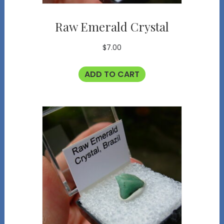
Raw Emerald Crystal
$
7.00
ADD TO CART