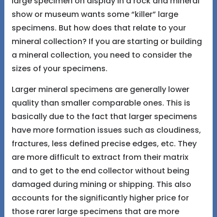
large specimen on display in a rock and mineral
show or museum wants some “killer” large
specimens. But how does that relate to your
mineral collection? If you are starting or building
a mineral collection, you need to consider the
sizes of your specimens.
Larger mineral specimens are generally lower
quality than smaller comparable ones. This is
basically due to the fact that larger specimens
have more formation issues such as cloudiness,
fractures, less defined precise edges, etc. They
are more difficult to extract from their matrix
and to get to the end collector without being
damaged during mining or shipping. This also
accounts for the significantly higher price for
those rarer large specimens that are more