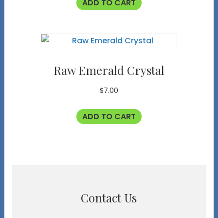
ADD TO CART
Raw Emerald Crystal
$
7.00
ADD TO CART
Contact Us