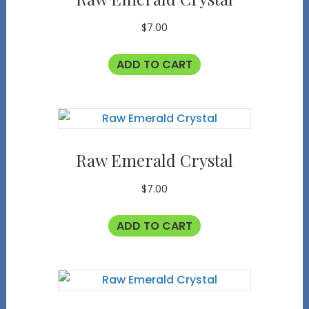
$
7.00
ADD TO CART
Raw Emerald Crystal
$
7.00
ADD TO CART