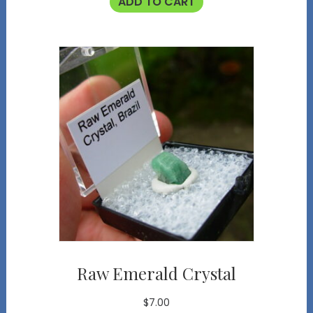
ADD TO CART
Raw Emerald Crystal
$
7.00