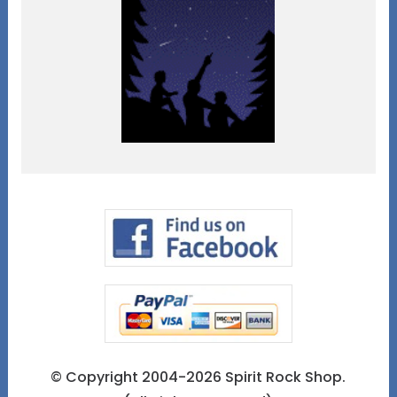
© Copyright 2004-2026 Spirit Rock Shop.