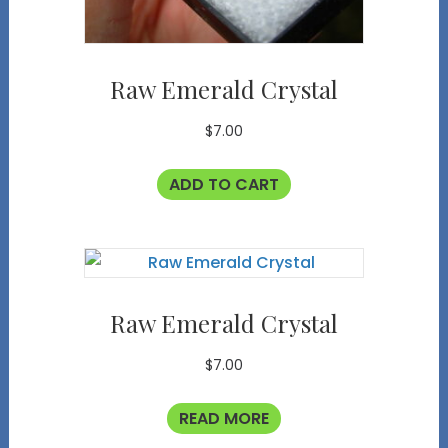
Raw Emerald Crystal
$
7.00
ADD TO CART
Raw Emerald Crystal
$
7.00
READ MORE