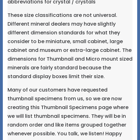
abbreviations for crystal / crystals
These size classifications are not universal.
Different mineral dealers may have slightly
different dimension standards for what they
consider to be miniature, small cabinet, large
cabinet and museum or extra-large cabinet. The
dimensions for Thumbnail and Micro mount sized
minerals are fairly standard because the
standard display boxes limit their size.
Many of our customers have requested
thumbnail specimens from us, so we are now
creating this Thumbnail Specimens page where
we will list thumbnail specimens. They will be in
random order and like items grouped together
whenever possible. You talk, we listen! Happy