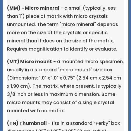
(MM) - Micro mineral
- a small (typically less
than 1") piece of matrix with micro crystals
unmounted. The term "micro mineral" depends
more on the size of the crystals or specific
mineral than it does on the size of the matrix.
Requires magnification to identify or evaluate.
(MT) Micro mount
- a mounted micro specimen,
usually in a standard "micro mount" size box
(Dimensions: 1.0" x 1.0" x 0.75" (2.54 cm x 2.54 cm
x 1.90 cm). The matrix, where present, is typically
3/8 inch or less in maximum dimension. Some
micro mounts may consist of a single crystal
mounted with no matrix.
(TN) Thumbnail
- fits in a standard “Perky" box