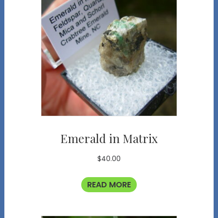
Emerald in Matrix
$
40.00
READ MORE