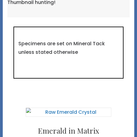
Thumbnail hunting!
Specimens are set on Mineral Tack
unless stated otherwise
Emerald in Matrix