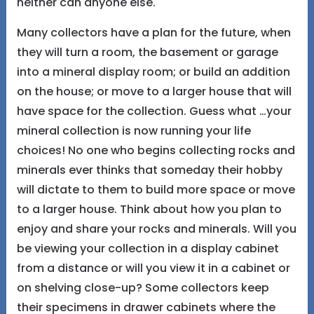
neither can anyone else.
Many collectors have a plan for the future, when
they will turn a room, the basement or garage
into a mineral display room; or build an addition
on the house; or move to a larger house that will
have space for the collection. Guess what …your
mineral collection is now running your life
choices! No one who begins collecting rocks and
minerals ever thinks that someday their hobby
will dictate to them to build more space or move
to a larger house. Think about how you plan to
enjoy and share your rocks and minerals. Will you
be viewing your collection in a display cabinet
from a distance or will you view it in a cabinet or
on shelving close-up? Some collectors keep
their specimens in drawer cabinets where the