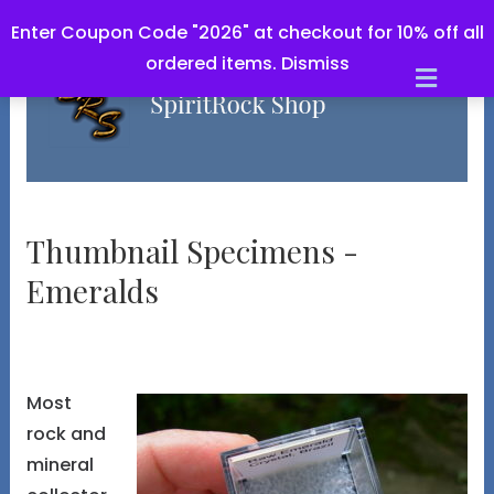
Enter Coupon Code "2026" at checkout for 10% off all
ordered items.
Dismiss
Men
Thumbnail Specimens -
Emeralds
Most
rock and
mineral