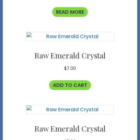
READ MORE
Raw Emerald Crystal
$
7.00
ADD TO CART
Raw Emerald Crystal