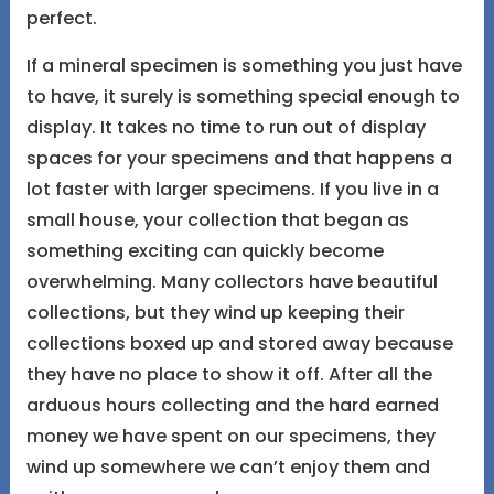
perfect.
If a mineral specimen is something you just have
to have, it surely is something special enough to
display. It takes no time to run out of display
spaces for your specimens and that happens a
lot faster with larger specimens. If you live in a
small house, your collection that began as
something exciting can quickly become
overwhelming. Many collectors have beautiful
collections, but they wind up keeping their
collections boxed up and stored away because
they have no place to show it off. After all the
arduous hours collecting and the hard earned
money we have spent on our specimens, they
wind up somewhere we can’t enjoy them and